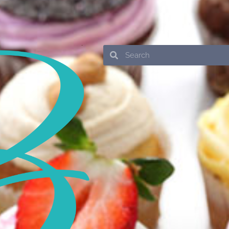
Search
Search