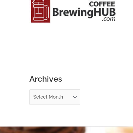
o
r
:
Archives