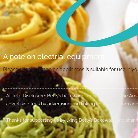
A note on electrial equipment
Please check voltage on appliances is suitable for use in 
Affiliate Disclosure: Betty’s bakeware is a participant in the 
advertising fees by advertising and linking to amazon.com and
Thanks for supporting us by liking Betty’s Bakeware and sharin