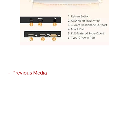
←
Previous Media