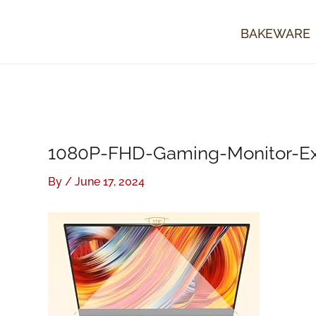
Skip
to
BAKEWARE
content
1080P-FHD-Gaming-Monitor-Ext
By
/
June 17, 2024