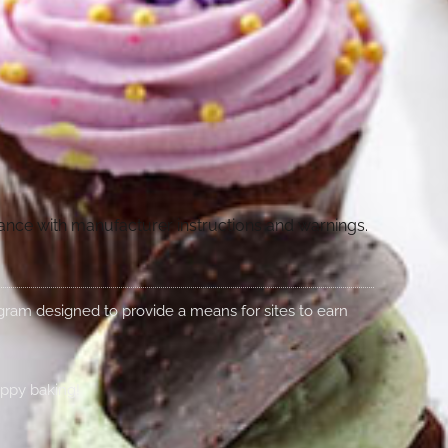
dance with manufacturer instructions and warnings.
rogram designed to provide a means for sites to earn
appy baking!