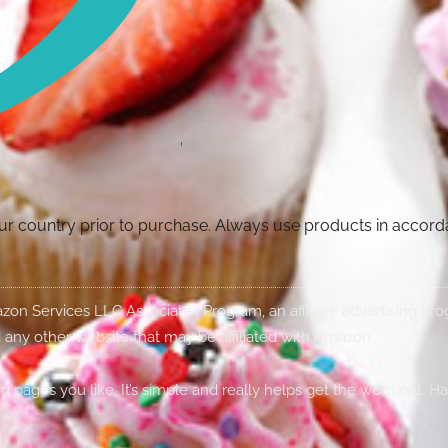
your country prior to purchase. Always use products in accor
Amazon Services LLC Associates Program, an affiliate advertising p
 any other website that may be affiliated with Amazon.
g pages you like. It’s simple and really helps get the word out. H