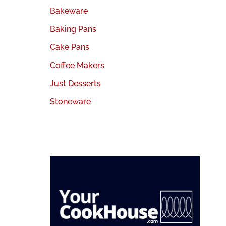
Bakeware
Baking Pans
Cake Pans
Coffee Makers
Just Desserts
Stoneware