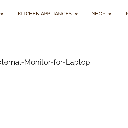
KITCHEN APPLIANCES
SHOP
ernal-Monitor-for-Laptop