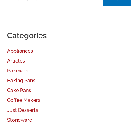
Categories
Appliances
Articles
Bakeware
Baking Pans
Cake Pans
Coffee Makers
Just Desserts
Stoneware