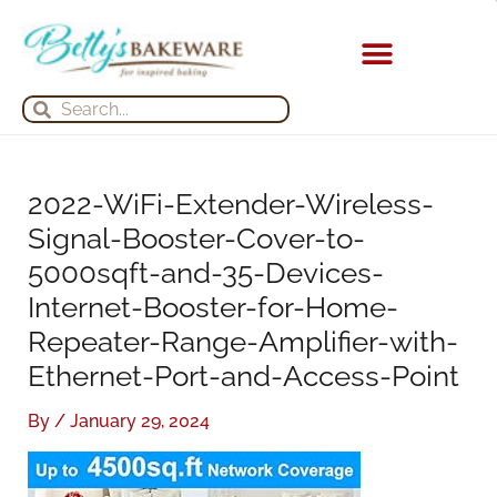
Skip
S
A
to
e
r
content
a
c
KITCHEN APPLIANCES
Search
Search
r
h
c
i
h
v
2022-WiFi-Extender-Wireless-
f
e
Signal-Booster-Cover-to-
o
s
5000sqft-and-35-Devices-
r
Internet-Booster-for-Home-
:
Repeater-Range-Amplifier-with-
Ethernet-Port-and-Access-Point
By
/
January 29, 2024