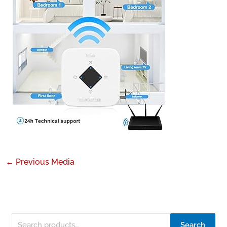
←
Previous Media
Search