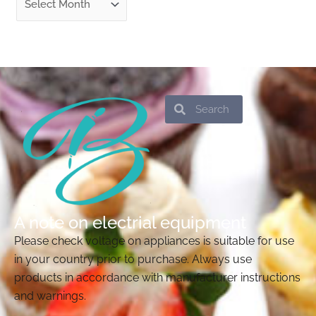
Search
Search
A note on electrial equipment
Please check voltage on appliances is suitable for use
in your country prior to purchase. Always use
products in accordance with manufacturer instructions
and warnings.