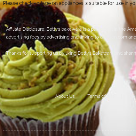
Please check voltage on appliances is suitable for use in 
Affiliate Disclosure: Betty’s bakeware is a participant in the 
advertising fees by advertising and linking to amazon.com and
Thanks for supporting us by liking Betty’s Bakeware and sharin
About Us
Terms of Use
Priv