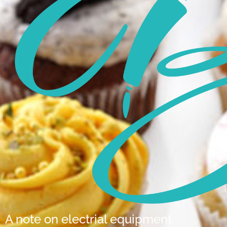
A note on electrial equipment