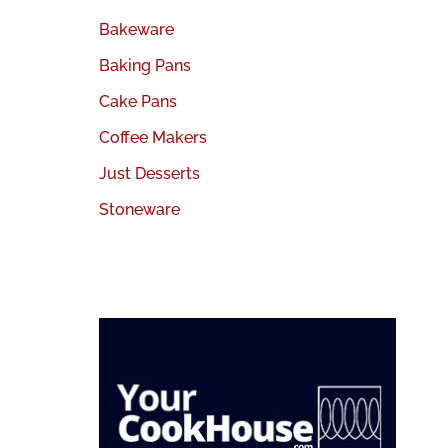
Bakeware
Baking Pans
Cake Pans
Coffee Makers
Just Desserts
Stoneware