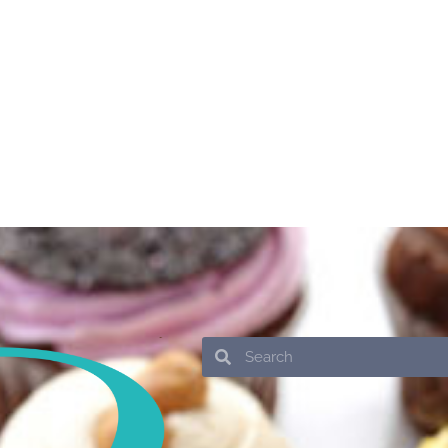
Search
Search