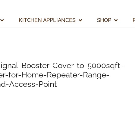
KITCHEN APPLIANCES
SHOP
ignal-Booster-Cover-to-5000sqft-
ter-for-Home-Repeater-Range-
nd-Access-Point