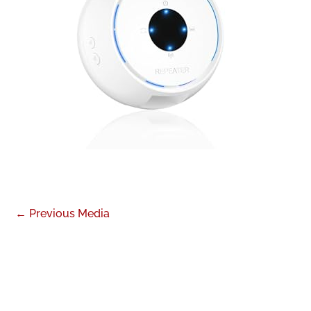
←
Previous Media