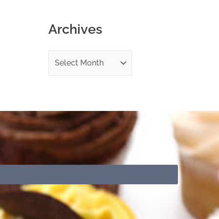
o
Archives
r
: