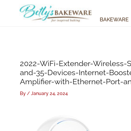
Skip
to
content
BAKEWARE
2022-WiFi-Extender-Wireless-S
and-35-Devices-Internet-Boos
Amplifier-with-Ethernet-Port-a
By
/
January 24, 2024