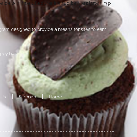
dance with manufacturer instructions and warnings.
rogram designed to provide a means for sites to earn
appy baking!
 Us
Sitemap
Home