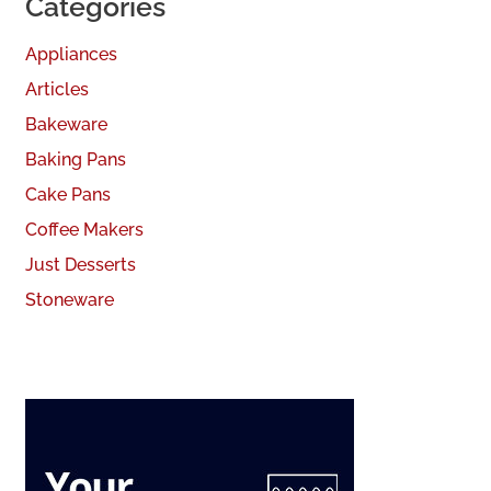
Categories
Appliances
Articles
Bakeware
Baking Pans
Cake Pans
Coffee Makers
Just Desserts
Stoneware