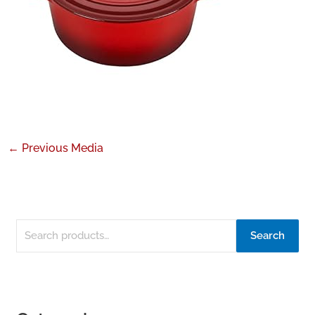
←
Previous Media
Search