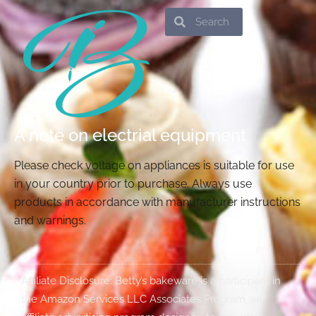
Search
Search
A note on electrial equipment
Please check voltage on appliances is suitable for use
in your country prior to purchase. Always use
products in accordance with manufacturer instructions
and warnings.
Affiliate Disclosure: Betty’s bakeware is a participant in
the Amazon Services LLC Associates Program, an