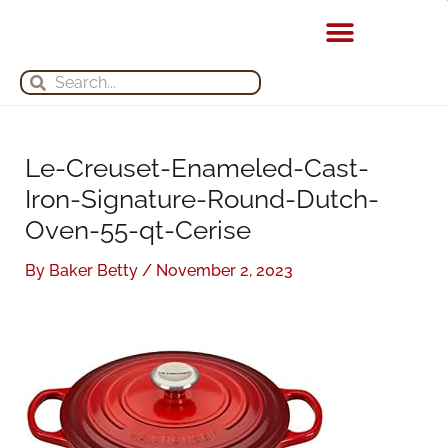
Skip
S
A
to
e
r
content
Search
Search
a
c
r
h
c
i
h
v
Le-Creuset-Enameled-Cast-
f
e
Iron-Signature-Round-Dutch-
o
s
Oven-55-qt-Cerise
r
By
Baker Betty
/
November 2, 2023
: