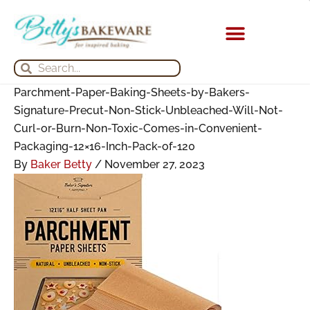
Skip
Search
Search
Archives
to
for:
for:
content
KITCHEN APPLIANCES
Search
Search
Parchment-Paper-Baking-Sheets-by-Bakers-
Signature-Precut-Non-Stick-Unbleached-Will-Not-
Curl-or-Burn-Non-Toxic-Comes-in-Convenient-
Packaging-12×16-Inch-Pack-of-120
By
Baker Betty
/
November 27, 2023