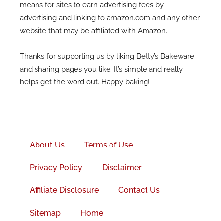
means for sites to earn advertising fees by
advertising and linking to amazon.com and any other
website that may be affiliated with Amazon.
Thanks for supporting us by liking Betty’s Bakeware
and sharing pages you like. It’s simple and really
helps get the word out. Happy baking!
Facebook-
f
About Us
Terms of Use
Privacy Policy
Disclaimer
Affiliate Disclosure
Contact Us
Sitemap
Home