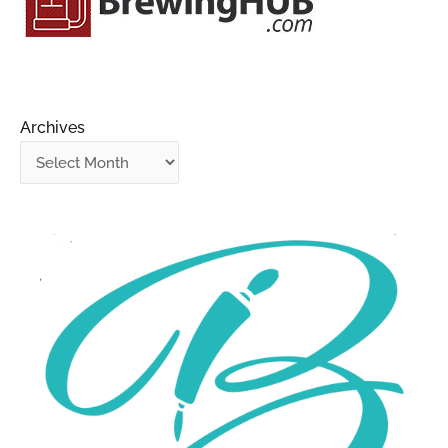
Archives