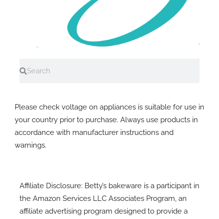
Search
Search
A note on electrial equipment
Please check voltage on appliances is suitable for use in
your country prior to purchase. Always use products in
accordance with manufacturer instructions and
warnings.
Affiliate Disclosure: Betty’s bakeware is a participant in
the Amazon Services LLC Associates Program, an
affiliate advertising program designed to provide a