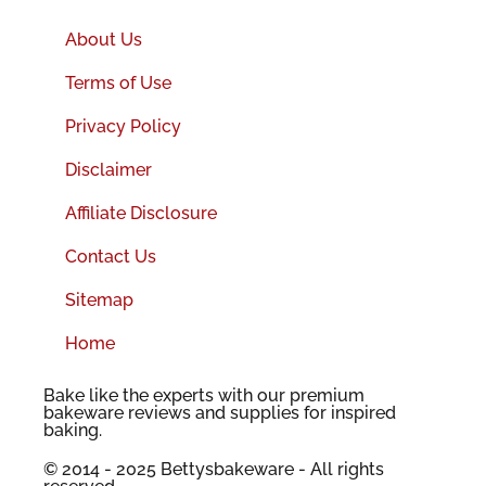
About Us
Terms of Use
Privacy Policy
Disclaimer
Affiliate Disclosure
Contact Us
Sitemap
Home
Bake like the experts with our premium
bakeware reviews and supplies for inspired
baking.
© 2014 - 2025 Bettysbakeware - All rights