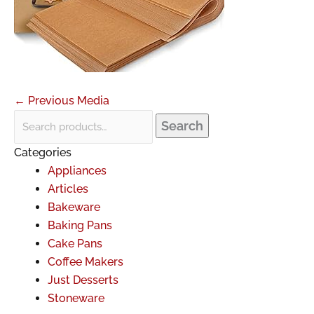
←
Previous Media
Search
Categories
Appliances
Articles
Bakeware
Baking Pans
Cake Pans
Coffee Makers
Just Desserts
Stoneware