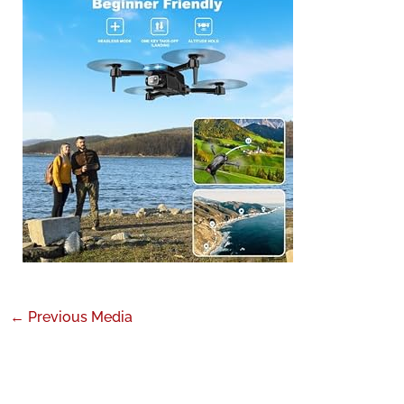
←
Previous Media