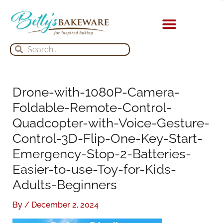
Skip
S
A
to
e
r
content
a
c
Search
Search
r
h
c
i
h
v
Drone-with-1080P-Camera-
f
e
Foldable-Remote-Control-
o
s
Quadcopter-with-Voice-Gesture-
r
Control-3D-Flip-One-Key-Start-
:
Emergency-Stop-2-Batteries-
Easier-to-use-Toy-for-Kids-
Adults-Beginners
By
/
December 2, 2024