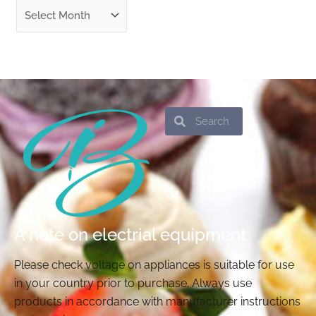
Search
Search
A note on electrial equipment
Please check voltage on appliances is suitable for use
in your country prior to purchase. Always use
products in accordance with manufacturer instructions