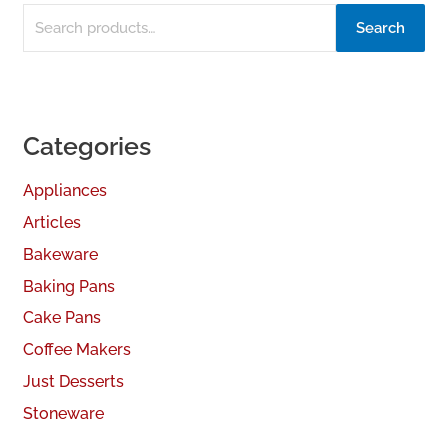
Search
Categories
Appliances
Articles
Bakeware
Baking Pans
Cake Pans
Coffee Makers
Just Desserts
Stoneware