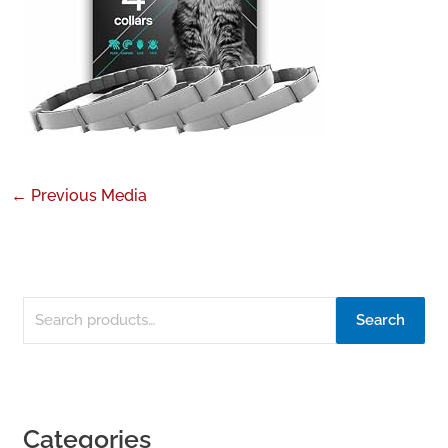
←
Previous Media
Search
Categories