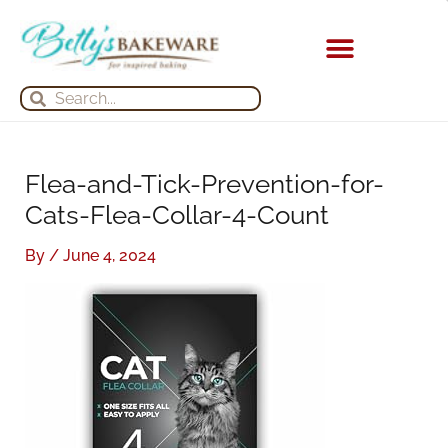
Skip
S
A
to
e
r
content
a
c
KITCHEN APPLIANCES
Search
Search
r
h
c
i
h
v
Flea-and-Tick-Prevention-for-
f
e
Cats-Flea-Collar-4-Count
o
s
r
By
/
June 4, 2024
: