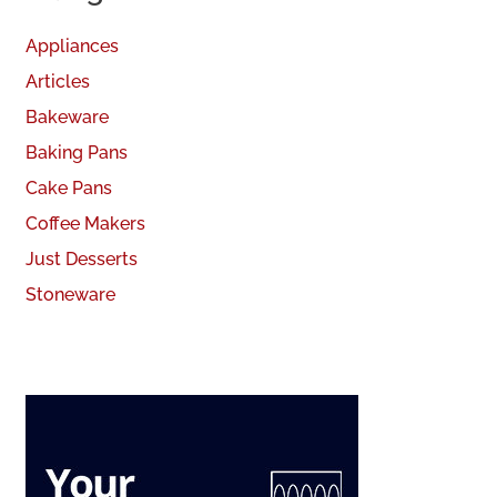
Appliances
Articles
Bakeware
Baking Pans
Cake Pans
Coffee Makers
Just Desserts
Stoneware