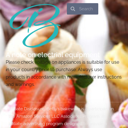
Search
Search
A note on electrial equipment
Please check voltage on appliances is suitable for use
in your country prior to purchase. Always use
products in accordance with manufacturer instructions
and warnings.
Affiliate Disclosure: Betty’s bakeware is a participant in
the Amazon Services LLC Associates Program, an
affiliate advertising program designed to provide a