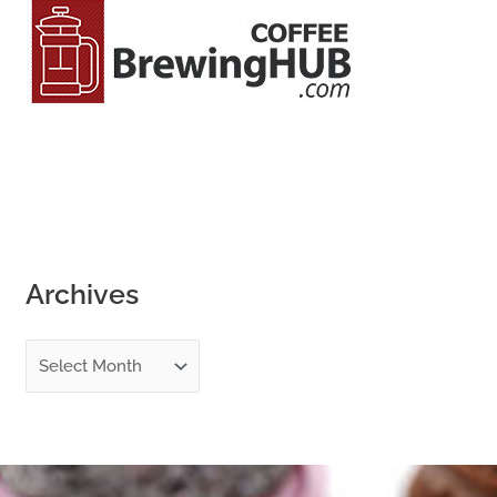
o
r
:
Archives