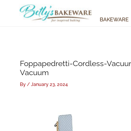
Skip
to
content
BAKEWARE
Foppapedretti-Cordless-Vacuu
Vacuum
By
/
January 23, 2024