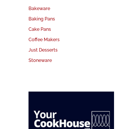
Bakeware
Baking Pans
Cake Pans
Coffee Makers
Just Desserts
Stoneware