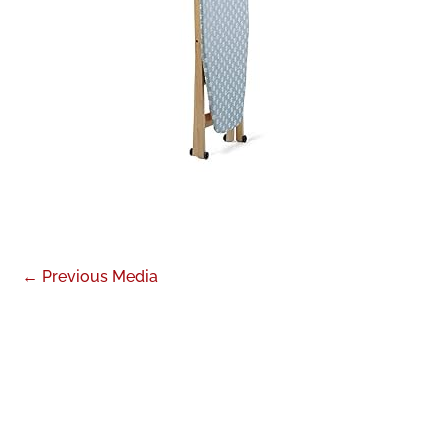
←
Previous Media