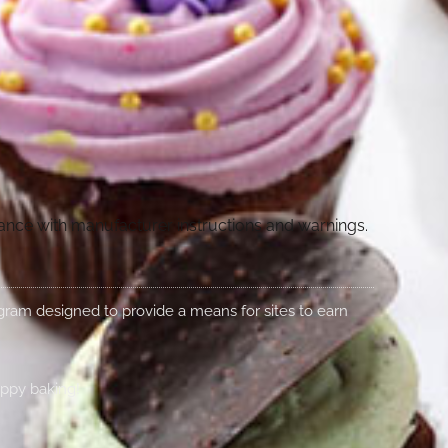
dance with manufacturer instructions and warnings.
rogram designed to provide a means for sites to earn
appy baking!