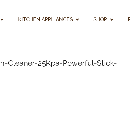
KITCHEN APPLIANCES
SHOP
m-Cleaner-25Kpa-Powerful-Stick-