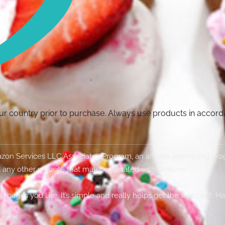
your country prior to purchase. Always use products in accor
Amazon Services LLC Associates Program, an affiliate advertising p
 any other website that may be affiliated with Amazon.
g pages you like. It’s simple and really helps get the word out. H