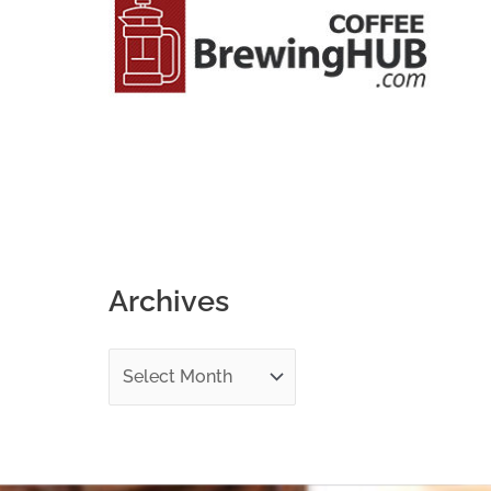
o
r
:
Archives