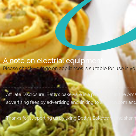
A note on electrial equipment
Please check voltage on appliances is suitable for use in 
Affiliate Disclosure: Betty’s bakeware is a participant in the 
advertising fees by advertising and linking to amazon.com and
Thanks for supporting us by liking Betty’s Bakeware and sharin