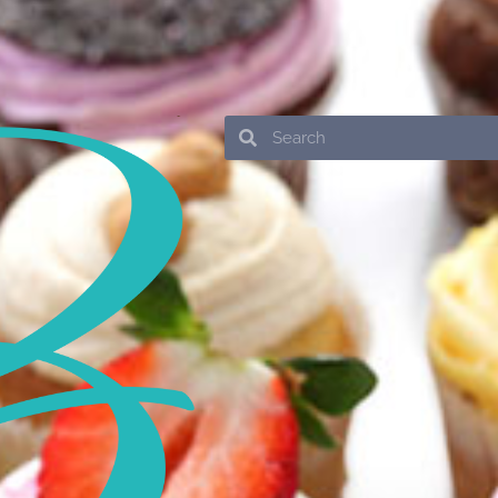
Search
Search