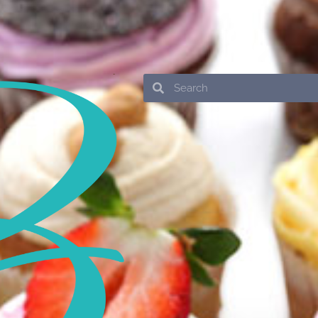
Search
Search