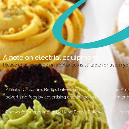
A note on electrial equipment
Please check voltage on appliances is suitable for use in 
Affiliate Disclosure: Betty’s bakeware is a participant in the 
advertising fees by advertising and linking to amazon.com and
Thanks for supporting us by liking Betty’s Bakeware and sharin