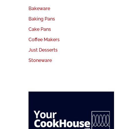
Bakeware
Baking Pans
Cake Pans
Coffee Makers
Just Desserts
Stoneware