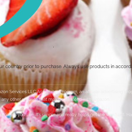
your country prior to purchase. Always use products in accor
Amazon Services LLC Associates Program, an affiliate advertising p
 any other website that may be affiliated with Amazon.
g pages you like. It’s simple and really helps get the word out. H