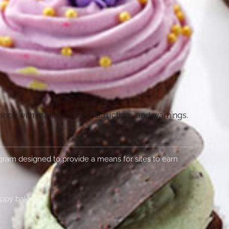
dance with manufacturer instructions and warnings.
rogram designed to provide a means for sites to earn
appy baking!