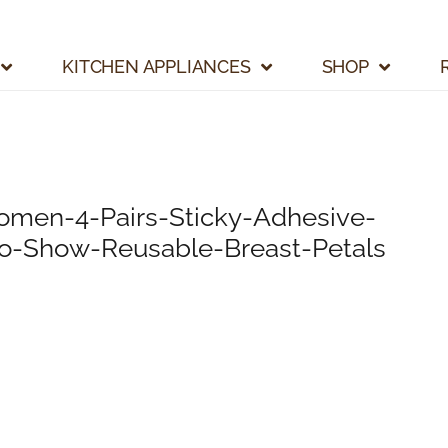
KITCHEN APPLIANCES
SHOP
men-4-Pairs-Sticky-Adhesive-
No-Show-Reusable-Breast-Petals