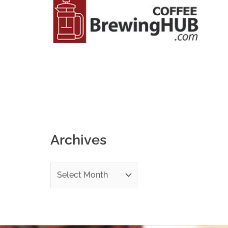
o
r
:
Archives