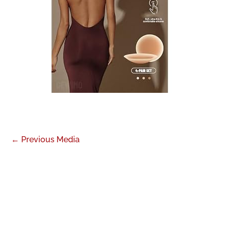
←
Previous Media