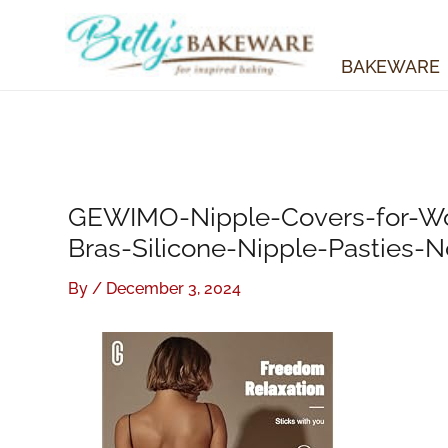
Skip
to
content
BAKEWARE
GEWIMO-Nipple-Covers-for-Wo
Bras-Silicone-Nipple-Pasties-
By
/
December 3, 2024