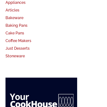
Appliances
Articles
Bakeware
Baking Pans
Cake Pans
Coffee Makers
Just Desserts
Stoneware