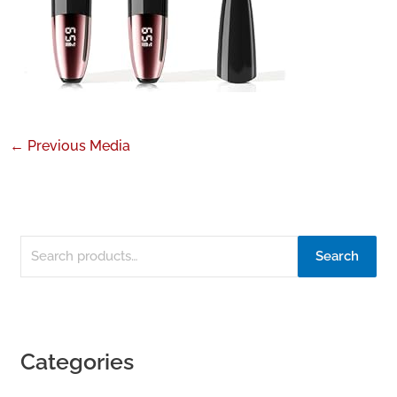
←
Previous Media
Search
Categories