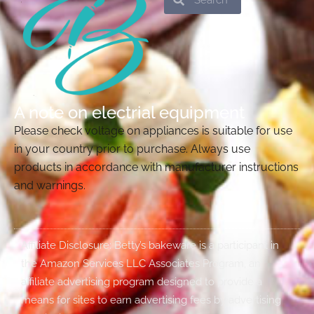
A note on electrial equipment
Please check voltage on appliances is suitable for use
in your country prior to purchase. Always use
products in accordance with manufacturer instructions
and warnings.
Affiliate Disclosure: Betty’s bakeware is a participant in
the Amazon Services LLC Associates Program, an
affiliate advertising program designed to provide a
means for sites to earn advertising fees by advertising