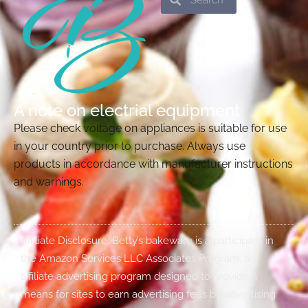
A note on electrial equipment
Please check voltage on appliances is suitable for use
in your country prior to purchase. Always use
products in accordance with manufacturer instructions
and warnings.
Affiliate Disclosure: Betty’s bakeware is a participant in
the Amazon Services LLC Associates Program, an
affiliate advertising program designed to provide a
means for sites to earn advertising fees by advertising