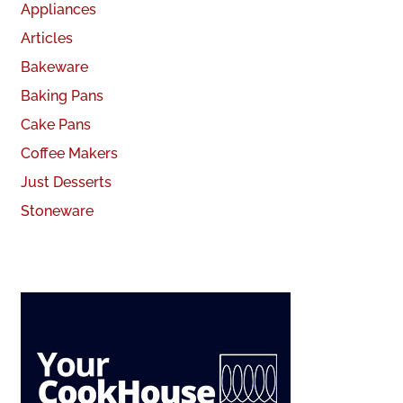
Appliances
Articles
Bakeware
Baking Pans
Cake Pans
Coffee Makers
Just Desserts
Stoneware