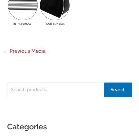
←
Previous Media
Search
Categories