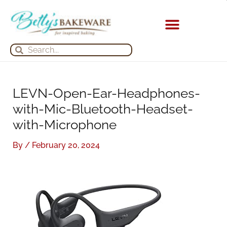
Skip
S
A
to
e
r
content
a
c
KITCHEN APPLIANCES
Search
Search
r
h
c
i
h
v
LEVN-Open-Ear-Headphones-
f
e
with-Mic-Bluetooth-Headset-
o
s
with-Microphone
r
:
By
/
February 20, 2024