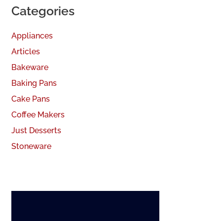
Categories
Appliances
Articles
Bakeware
Baking Pans
Cake Pans
Coffee Makers
Just Desserts
Stoneware