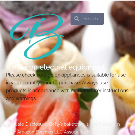
Search
Search
A note on electrial equipment
Please check voltage on appliances is suitable for use
in your country prior to purchase. Always use
products in accordance with manufacturer instructions
and warnings.
Affiliate Disclosure: Betty’s bakeware is a participant in
the Amazon Services LLC Associates Program, an