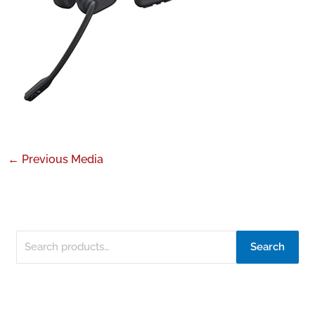
←
Previous Media
Search