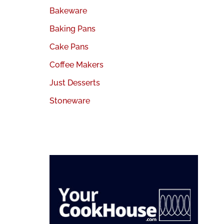
Bakeware
Baking Pans
Cake Pans
Coffee Makers
Just Desserts
Stoneware