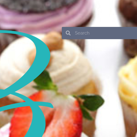
Search
Search