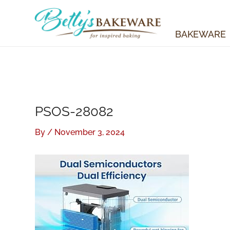
Skip
to
content
BAKEWARE
PSOS-28082
By
/
November 3, 2024