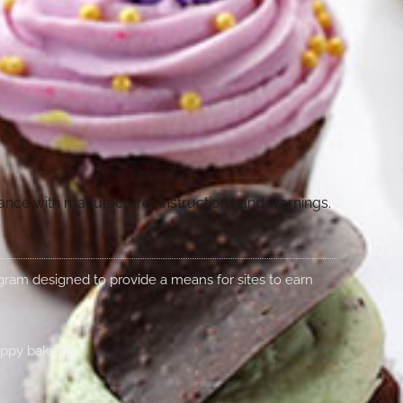
dance with manufacturer instructions and warnings.
rogram designed to provide a means for sites to earn
appy baking!