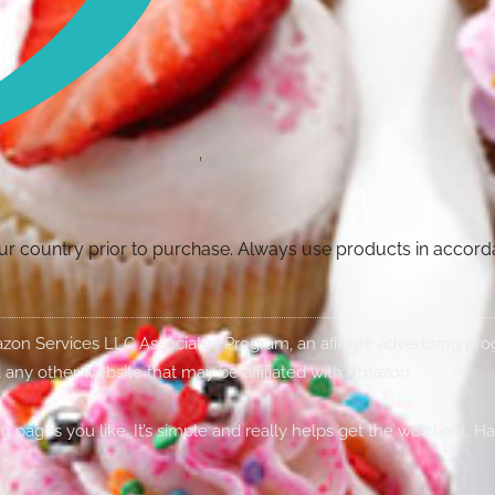
your country prior to purchase. Always use products in accor
Amazon Services LLC Associates Program, an affiliate advertising p
 any other website that may be affiliated with Amazon.
g pages you like. It’s simple and really helps get the word out. H