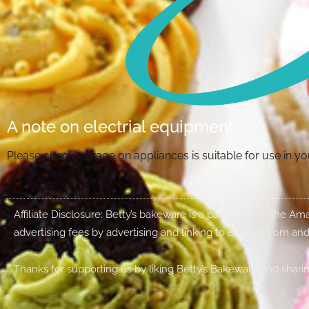
A note on electrial equipment
Please check voltage on appliances is suitable for use in 
Affiliate Disclosure: Betty’s bakeware is a participant in the 
advertising fees by advertising and linking to amazon.com and
Thanks for supporting us by liking Betty’s Bakeware and sharin