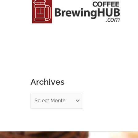
o
r
:
Archives