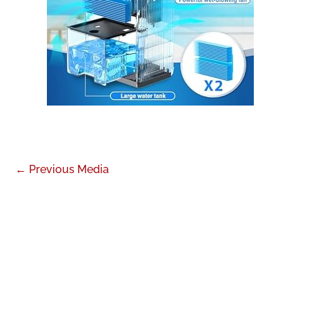
←
Previous Media