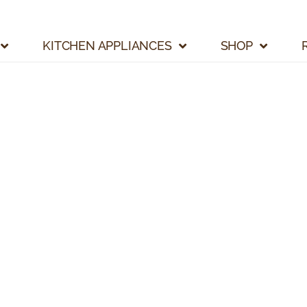
KITCHEN APPLIANCES
SHOP