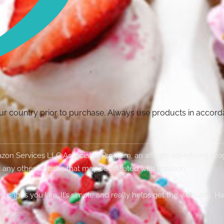
your country prior to purchase. Always use products in accor
Amazon Services LLC Associates Program, an affiliate advertising p
 any other website that may be affiliated with Amazon.
g pages you like. It’s simple and really helps get the word out. H