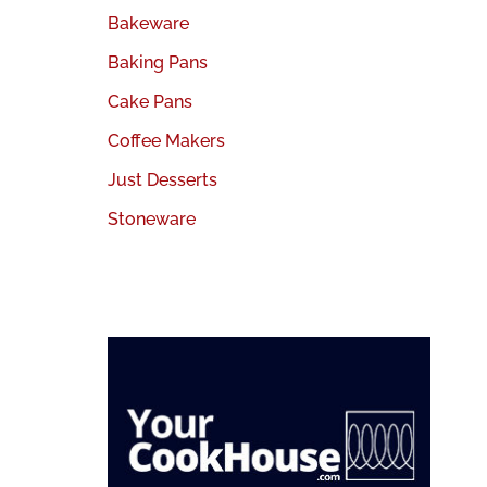
Bakeware
Baking Pans
Cake Pans
Coffee Makers
Just Desserts
Stoneware