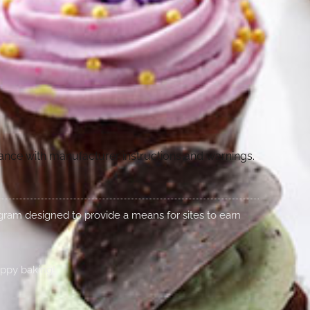
dance with manufacturer instructions and warnings.
rogram designed to provide a means for sites to earn
appy baking!