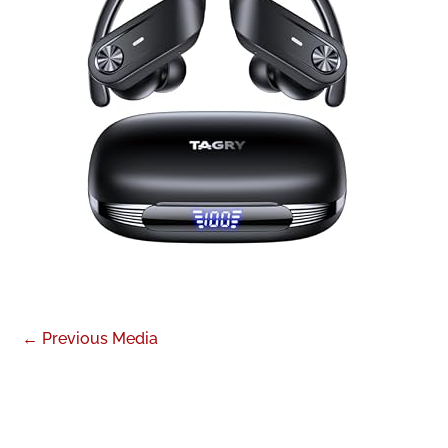
←
Previous Media