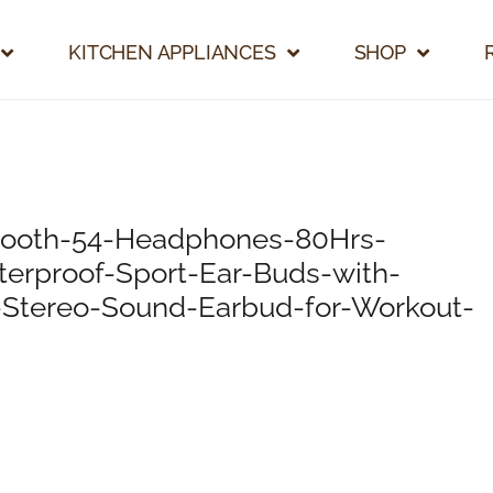
KITCHEN APPLIANCES
SHOP
tooth-54-Headphones-80Hrs-
erproof-Sport-Ear-Buds-with-
-Stereo-Sound-Earbud-for-Workout-