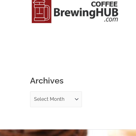
o
r
:
Archives