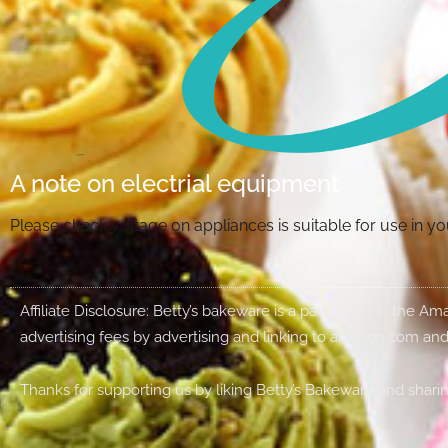
A note on electrial equipment
Please check voltage on appliances is suitable for use in 
Affiliate Disclosure: Betty’s bakeware is a participant in the 
advertising fees by advertising and linking to amazon.com and
Thanks for supporting us by liking Betty’s Bakeware and sharin