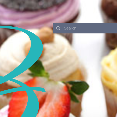
Search
Search