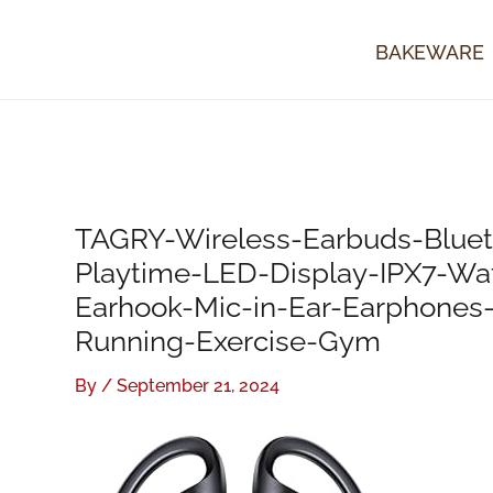
Skip
to
BAKEWARE
content
TAGRY-Wireless-Earbuds-Blue
Playtime-LED-Display-IPX7-Wat
Earhook-Mic-in-Ear-Earphones
Running-Exercise-Gym
By
/
September 21, 2024