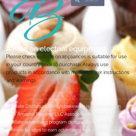
A note on electrial equipment
Please check voltage on appliances is suitable for use
in your country prior to purchase. Always use
products in accordance with manufacturer instructions
and warnings.
Affiliate Disclosure: Betty’s bakeware is a participant in
the Amazon Services LLC Associates Program, an
affiliate advertising program designed to provide a
means for sites to earn advertising fees by advertising