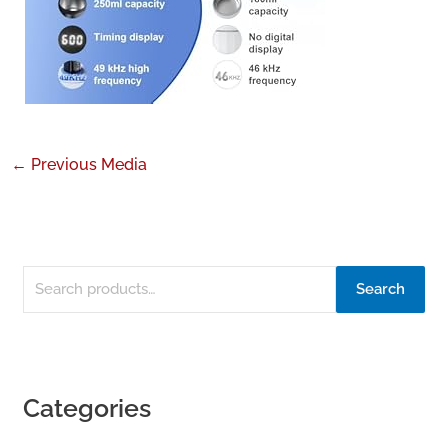
←
Previous Media
Search
Categories