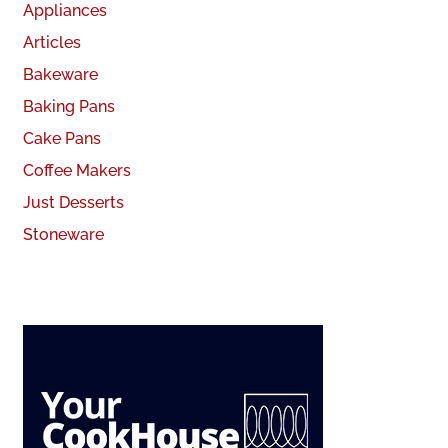
Appliances
Articles
Bakeware
Baking Pans
Cake Pans
Coffee Makers
Just Desserts
Stoneware