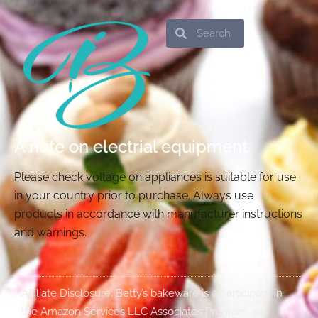
Search
Search
A note on electrial equipment
Please check voltage on appliances is suitable for use
in your country prior to purchase. Always use
products in accordance with manufacturer instructions
and warnings.
Affiliate Disclosure: Betty’s bakeware is a participant in
the Amazon Services LLC Associates Program, an