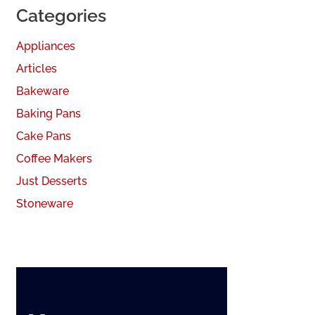
Categories
Appliances
Articles
Bakeware
Baking Pans
Cake Pans
Coffee Makers
Just Desserts
Stoneware