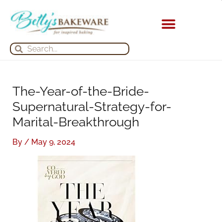
Skip
S
A
to
e
r
content
a
c
Search
Search
r
h
c
i
h
v
The-Year-of-the-Bride-
f
e
Supernatural-Strategy-for-
o
s
Marital-Breakthrough
r
:
By
/
May 9, 2024