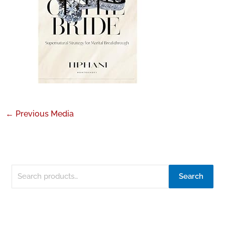
←
Previous Media
Search