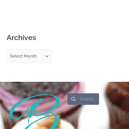
Archives
Search
Search