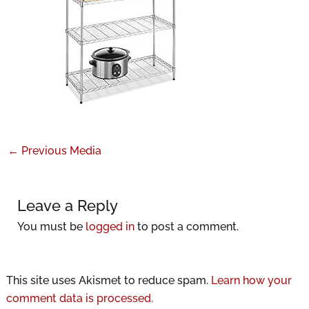
←
Previous Media
Leave a Reply
You must be
logged in
to post a comment.
This site uses Akismet to reduce spam.
Learn how your
comment data is processed.