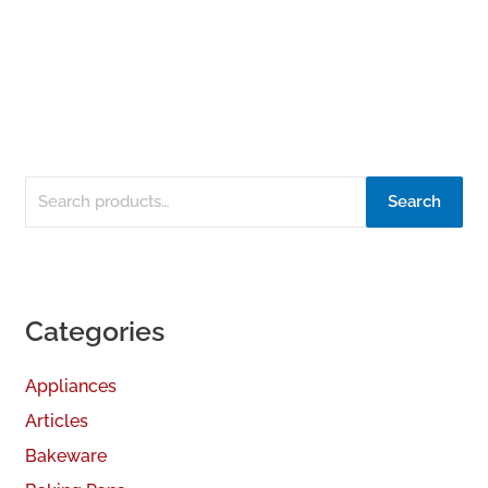
Search
Categories
Appliances
Articles
Bakeware