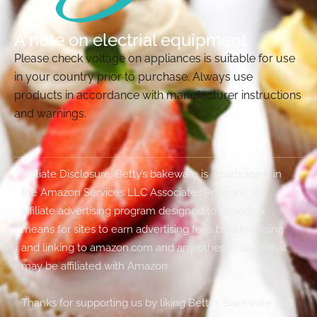
A note on electrial equipment
Please check voltage on appliances is suitable for use
in your country prior to purchase. Always use
products in accordance with manufacturer instructions
and warnings.
Affiliate Disclosure: Betty’s bakeware is a participant in
the Amazon Services LLC Associates Program, an
affiliate advertising program designed to provide a
means for sites to earn advertising fees by advertising
and linking to amazon.com and any other website that
may be affiliated with Amazon.
Thanks for supporting us by liking Betty’s Bakeware and