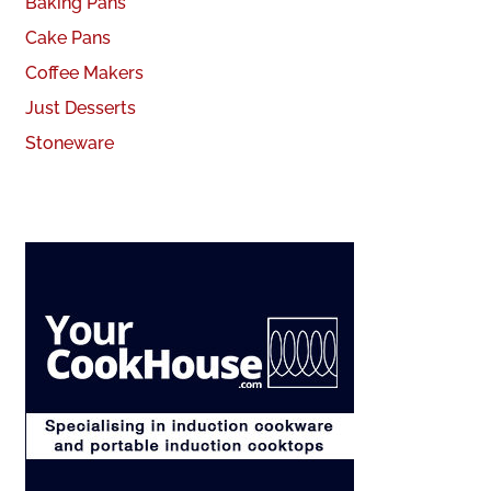
Baking Pans
Cake Pans
Coffee Makers
Just Desserts
Stoneware