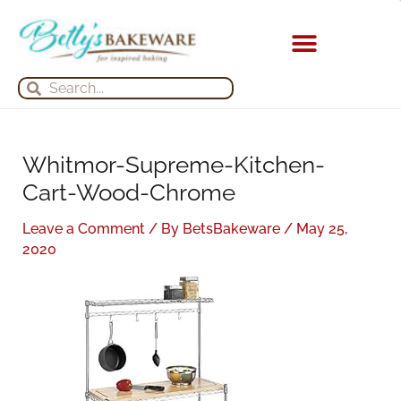
Skip
S
A
to
e
r
content
a
c
KITCHEN APPLIANCES
Search
Search
r
h
c
i
h
v
Whitmor-Supreme-Kitchen-
f
e
Cart-Wood-Chrome
o
s
r
Leave a Comment
/ By
BetsBakeware
/
May 25,
:
2020