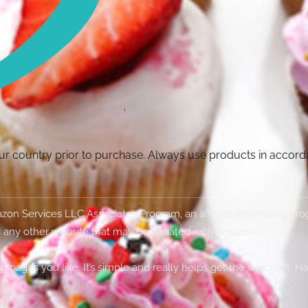
your country prior to purchase. Always use products in accor
Amazon Services LLC Associates Program, an affiliate advertising p
 any other website that may be affiliated with Amazon.
g pages you like. It’s simple and really helps get the word out. H