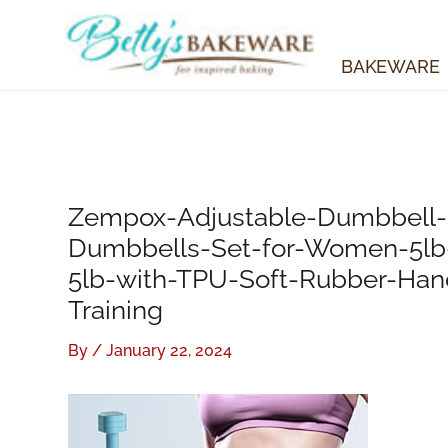
Skip
to
content
BAKEWARE
Zempox-Adjustable-Dumbbell-S
Dumbbells-Set-for-Women-5lb-
5lb-with-TPU-Soft-Rubber-Han
Training
By
/
January 22, 2024