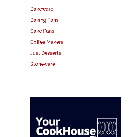
Bakeware
Baking Pans
Cake Pans
Coffee Makers
Just Desserts
Stoneware