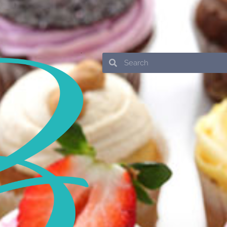
Search
Search