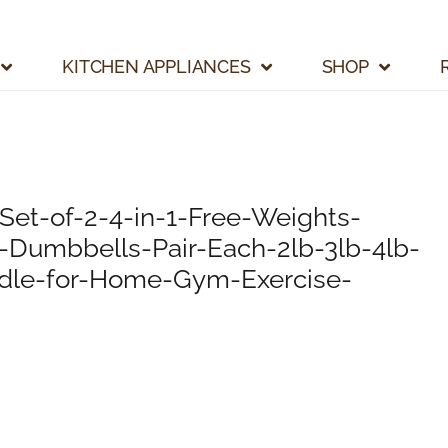
KITCHEN APPLIANCES
SHOP
et-of-2-4-in-1-Free-Weights-
Dumbbells-Pair-Each-2lb-3lb-4lb-
dle-for-Home-Gym-Exercise-