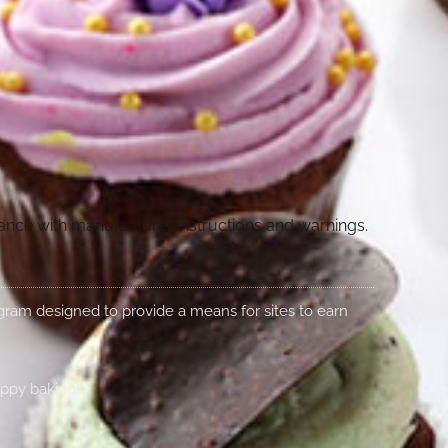
dance with manufacturer instructions and warnings.
rogram designed to provide a means for sites to earn
appy baking!