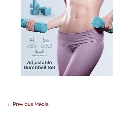
←
Previous Media