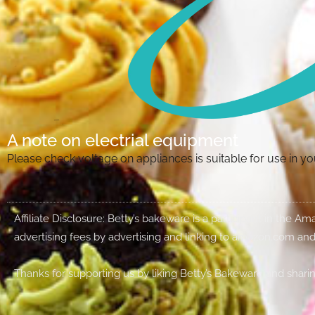
A note on electrial equipment
Please check voltage on appliances is suitable for use in 
Affiliate Disclosure: Betty’s bakeware is a participant in the 
advertising fees by advertising and linking to amazon.com and
Thanks for supporting us by liking Betty’s Bakeware and sharin