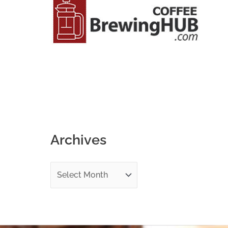
o
r
:
Archives