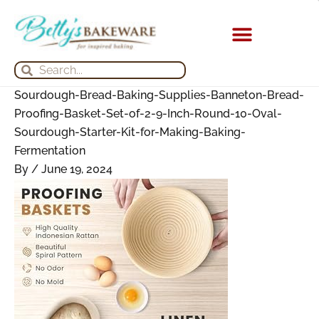
Skip
Search
Search
Archives
to
for:
for:
content
KITCHEN APPLIANCES
Search
Search
Sourdough-Bread-Baking-Supplies-Banneton-Bread-
Proofing-Basket-Set-of-2-9-Inch-Round-10-Oval-
Sourdough-Starter-Kit-for-Making-Baking-
Fermentation
By
/
June 19, 2024