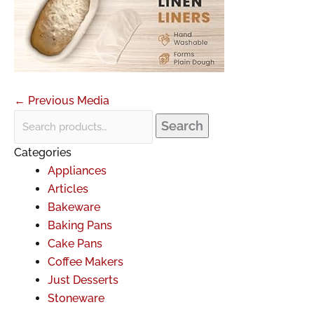
←
Previous Media
Search
Categories
Appliances
Articles
Bakeware
Baking Pans
Cake Pans
Coffee Makers
Just Desserts
Stoneware