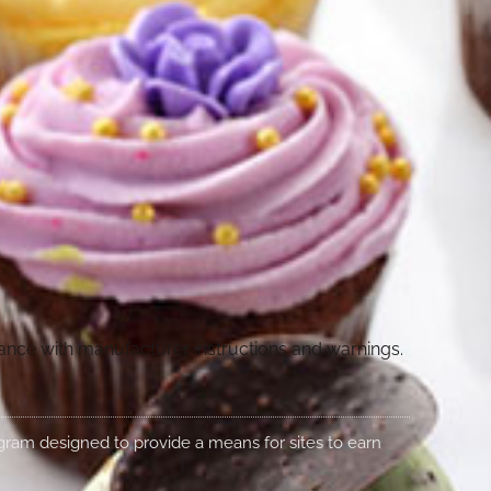
dance with manufacturer instructions and warnings.
rogram designed to provide a means for sites to earn