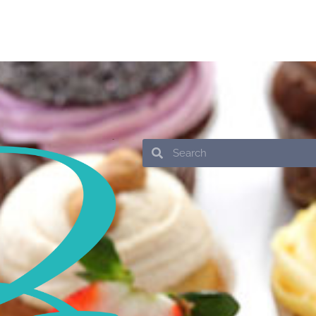
Search
Search