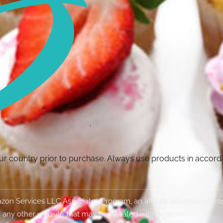
your country prior to purchase. Always use products in accor
Amazon Services LLC Associates Program, an affiliate advertising p
 any other website that may be affiliated with Amazon.