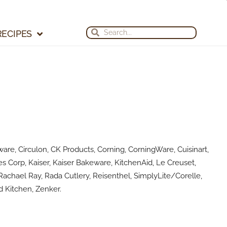
Search
Search
RECIPES
are, Circulon, CK Products, Corning, CorningWare, Cuisinart,
s Corp, Kaiser, Kaiser Bakeware, KitchenAid, Le Creuset,
achael Ray, Rada Cutlery, Reisenthel, SimplyLite/Corelle,
 Kitchen, Zenker.