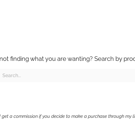
l not finding what you are wanting? Search by pro
ch
earch
g I get a commission if you decide to make a purchase through my lin