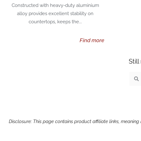
Constructed with heavy-duty aluminium
alloy provides excellent stability on
countertops, keeps the...
Find more
Stil
Sear
S
Disclosure: This page contains product affiliate links, meanin