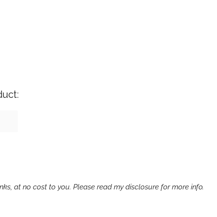
duct:
ks, at no cost to you. Please read my disclosure for more info.