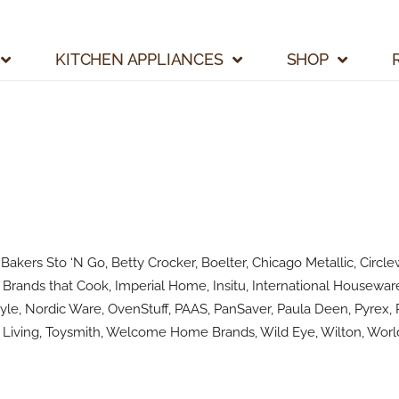
KITCHEN APPLIANCES
SHOP
kers Sto ‘N Go, Betty Crocker, Boelter, Chicago Metallic, Circlew
Brands that Cook, Imperial Home, Insitu, International Houseware
le, Nordic Ware, OvenStuff, PAAS, PanSaver, Paula Deen, Pyrex, R
Living, Toysmith, Welcome Home Brands, Wild Eye, Wilton, World