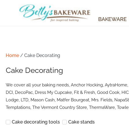
Skip
to
content
BAKEWARE
Home
/ Cake Decorating
Cake Decorating
We cover all your baking needs, Anchor Hocking, AytraHome, Ba
DCI, DecoPac, Dress My Cupcake, Fit & Fresh, Good Cook, HIC 
Lodge, LTD, Mason Cash, Matfer Bourgeat, Mrs. Fields, NapaSty
Temptations, The Vermont Country Store, ThermaWare, Towle 
Cake decorating tools
Cake stands