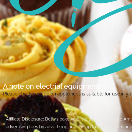
A note on electrial equipment
Please check voltage on appliances is suitable for use in 
Affiliate Disclosure: Betty’s bakeware is a participant in the 
advertising fees by advertising and linking to amazon.com and