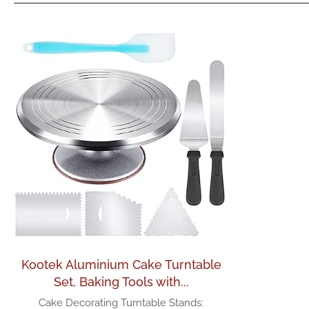
Kootek Aluminium Cake Turntable
Set, Baking Tools with...
Cake Decorating Turntable Stands: