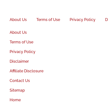
Facebook-
f
About Us
Terms of Use
Privacy Policy
D
About Us
Terms of Use
Privacy Policy
Disclaimer
Affiliate Disclosure
Contact Us
Sitemap
Home