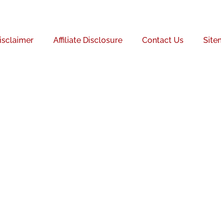
isclaimer
Affiliate Disclosure
Contact Us
Site