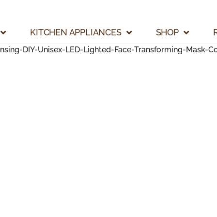
KITCHEN APPLIANCES
SHOP
ing-DIY-Unisex-LED-Lighted-Face-Transforming-Mask-Coo