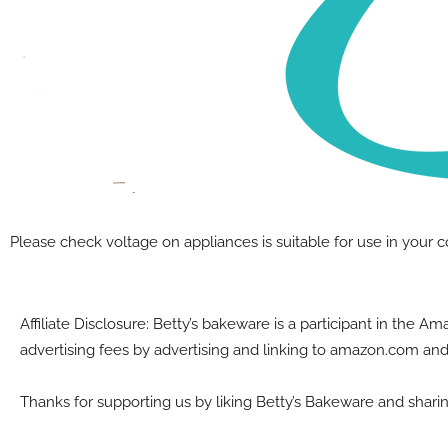
A note on electrial equipment
Please check voltage on appliances is suitable for use in your 
Affiliate Disclosure: Betty’s bakeware is a participant in the 
advertising fees by advertising and linking to amazon.com and
Thanks for supporting us by liking Betty’s Bakeware and sharin