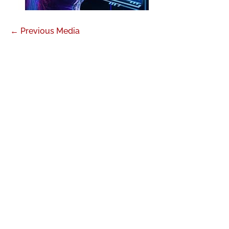
←
Previous Media