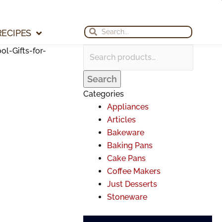
Search
Search
Archives
for:
for:
Search
Search
RECIPES
l-Gifts-for-
Search
Categories
Appliances
Articles
Bakeware
Baking Pans
Cake Pans
Coffee Makers
Just Desserts
Stoneware