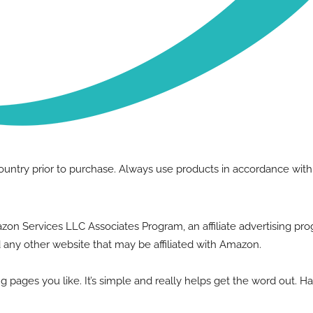
country prior to purchase. Always use products in accordance wit
Amazon Services LLC Associates Program, an affiliate advertising p
 any other website that may be affiliated with Amazon.
g pages you like. It’s simple and really helps get the word out. H