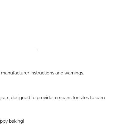
h manufacturer instructions and warnings.
rogram designed to provide a means for sites to earn
appy baking!