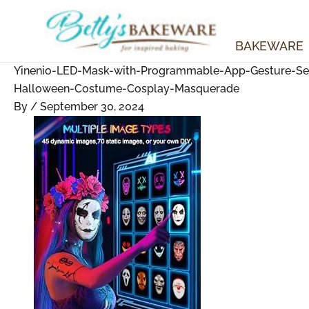
Skip
to
content
BAKEWARE
Yinenio-LED-Mask-with-Programmable-App-Gesture-Sens
Halloween-Costume-Cosplay-Masquerade
By
/
September 30, 2024