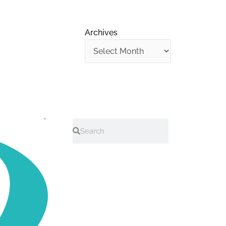
Archives
Search
Search