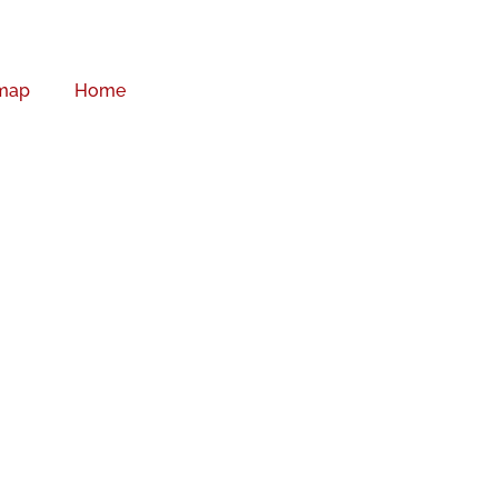
map
Home