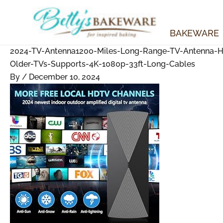
Skip
to
content
BAKEWARE
2024-TV-Antenna1200-Miles-Long-Range-TV-Antenna-HD-
Older-TVs-Supports-4K-1080p-33ft-Long-Cables
By
/
December 10, 2024