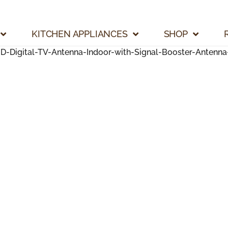
KITCHEN APPLIANCES
SHOP
Digital-TV-Antenna-Indoor-with-Signal-Booster-Antenna-