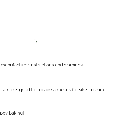
h manufacturer instructions and warnings.
rogram designed to provide a means for sites to earn
appy baking!