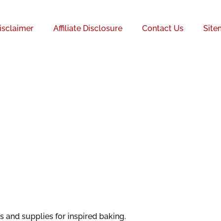
isclaimer
Affiliate Disclosure
Contact Us
Site
 and supplies for inspired baking.