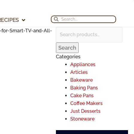
Search
Search
Archives
for:
for:
Search
Search
RECIPES
for-Smart-TV-and-All-
Search
Categories
Appliances
Articles
Bakeware
Baking Pans
Cake Pans
Coffee Makers
Just Desserts
Stoneware