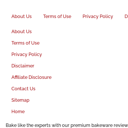
Facebook-
f
About Us
Terms of Use
Privacy Policy
D
About Us
Terms of Use
Privacy Policy
Disclaimer
Affiliate Disclosure
Contact Us
Sitemap
Home
Bake like the experts with our premium bakeware reviews