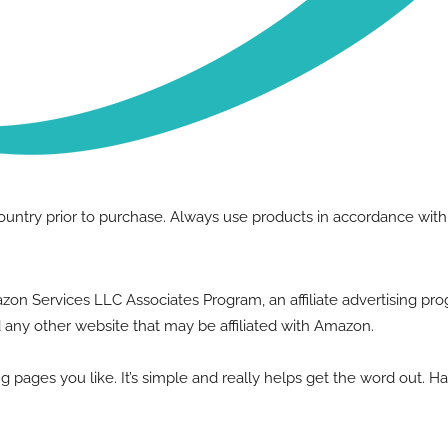
country prior to purchase. Always use products in accordance wit
Amazon Services LLC Associates Program, an affiliate advertising p
 any other website that may be affiliated with Amazon.
g pages you like. It’s simple and really helps get the word out. H