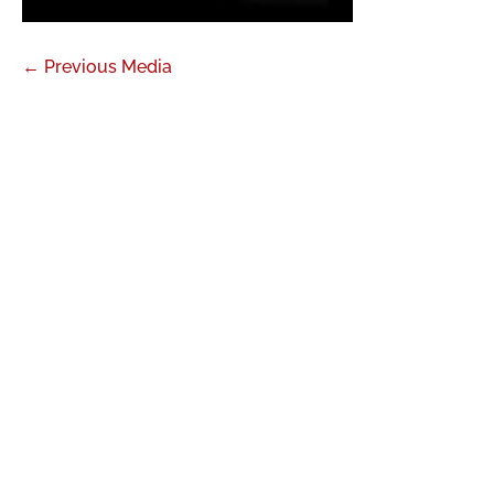
←
Previous Media