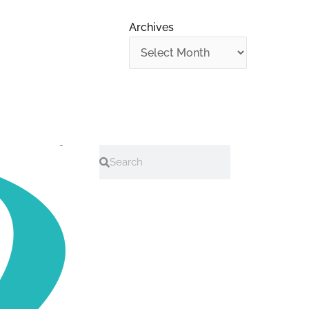
Archives
Search
Search