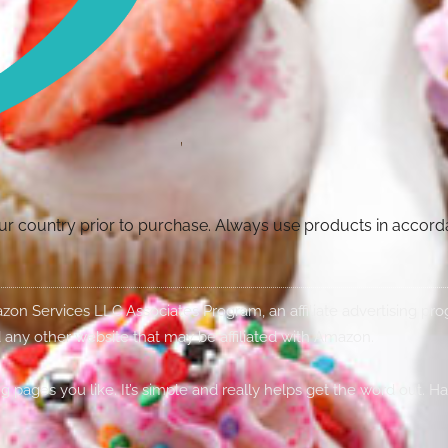
your country prior to purchase. Always use products in accor
Amazon Services LLC Associates Program, an affiliate advertising p
 any other website that may be affiliated with Amazon.
g pages you like. It’s simple and really helps get the word out. H