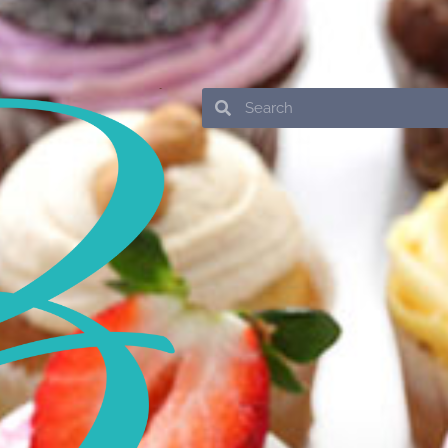
Search
Search