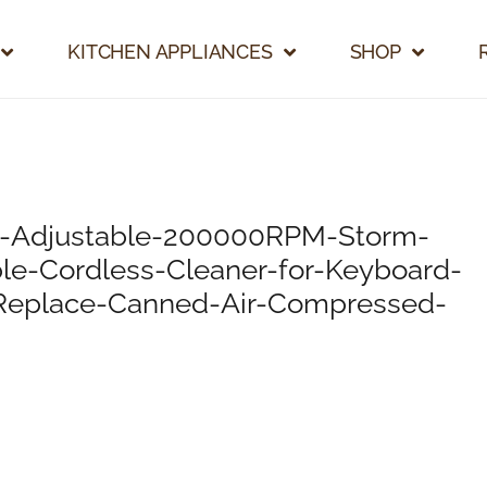
KITCHEN APPLIANCES
SHOP
r-Adjustable-200000RPM-Storm-
ble-Cordless-Cleaner-for-Keyboard-
-Replace-Canned-Air-Compressed-