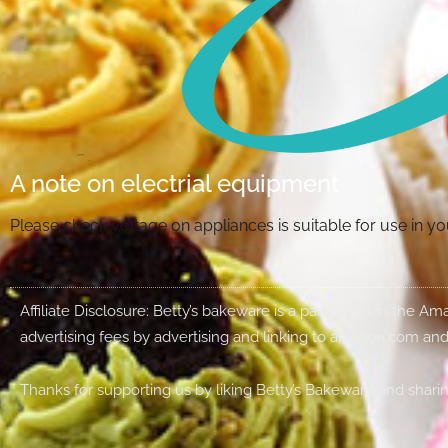
A note on electrial equipment
Please check voltage on appliances is suitable for use in 
Affiliate Disclosure: Betty’s bakeware is a participant in the 
advertising fees by advertising and linking to amazon.com and
Thanks for supporting us by liking Betty’s Bakeware and sharin