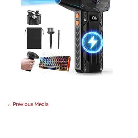
←
Previous Media