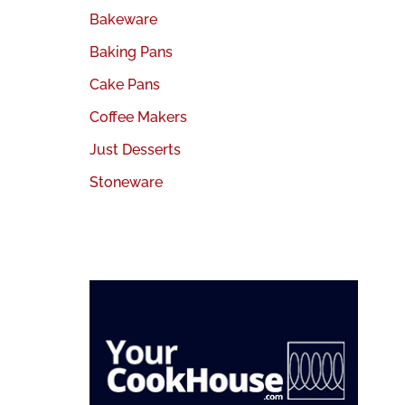
Bakeware
Baking Pans
Cake Pans
Coffee Makers
Just Desserts
Stoneware