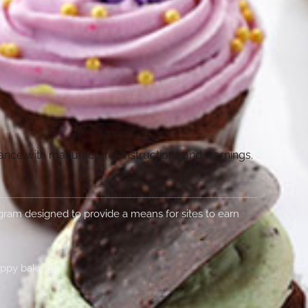
dance with manufacturer instructions and warnings.
rogram designed to provide a means for sites to earn
appy baking!