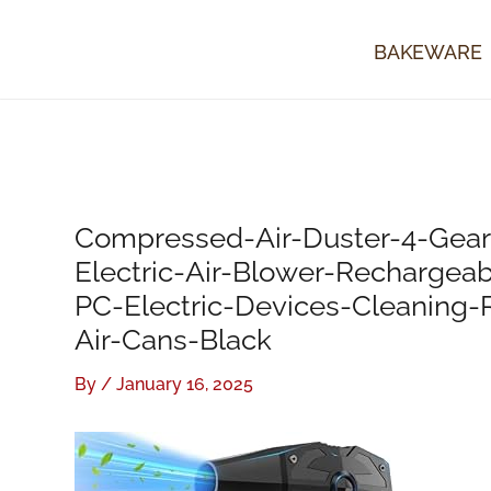
Skip
to
BAKEWARE
content
Compressed-Air-Duster-4-Gea
Electric-Air-Blower-Rechargea
PC-Electric-Devices-Cleaning
Air-Cans-Black
By
/
January 16, 2025