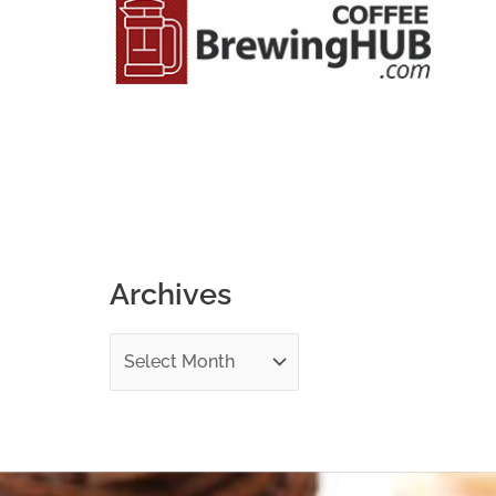
o
r
:
Archives