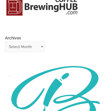
Archives