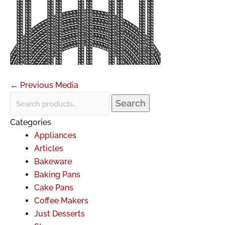
←
Previous Media
Search
Categories
Appliances
Articles
Bakeware
Baking Pans
Cake Pans
Coffee Makers
Just Desserts