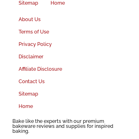
Sitemap
Home
About Us
Terms of Use
Privacy Policy
Disclaimer
Affiliate Disclosure
Contact Us
Sitemap
Home
Bake like the experts with our premium
bakeware reviews and supplies for inspired
baking.