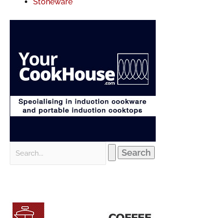
Stoneware