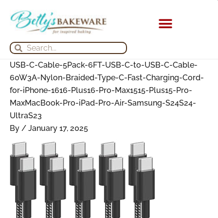
Skip
Search
Search
Archives
to
for:
for:
content
KITCHEN APPLIANCES
Search
Search
USB-C-Cable-5Pack-6FT-USB-C-to-USB-C-Cable-
60W3A-Nylon-Braided-Type-C-Fast-Charging-Cord-
for-iPhone-1616-Plus16-Pro-Max1515-Plus15-Pro-
MaxMacBook-Pro-iPad-Pro-Air-Samsung-S24S24-
UltraS23
By
/
January 17, 2025