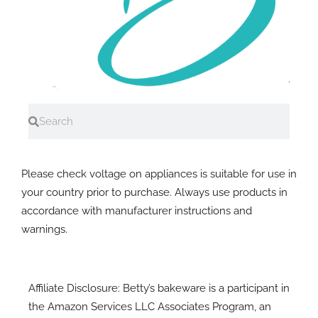
Search
Search
A note on electrial equipment
Please check voltage on appliances is suitable for use in
your country prior to purchase. Always use products in
accordance with manufacturer instructions and
warnings.
Affiliate Disclosure: Betty’s bakeware is a participant in
the Amazon Services LLC Associates Program, an