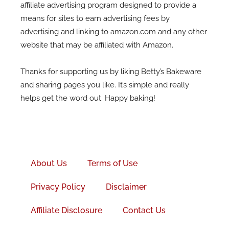
affiliate advertising program designed to provide a
means for sites to earn advertising fees by
advertising and linking to amazon.com and any other
website that may be affiliated with Amazon.
Thanks for supporting us by liking Betty’s Bakeware
and sharing pages you like. It’s simple and really
helps get the word out. Happy baking!
Facebook-
f
About Us
Terms of Use
Privacy Policy
Disclaimer
Affiliate Disclosure
Contact Us