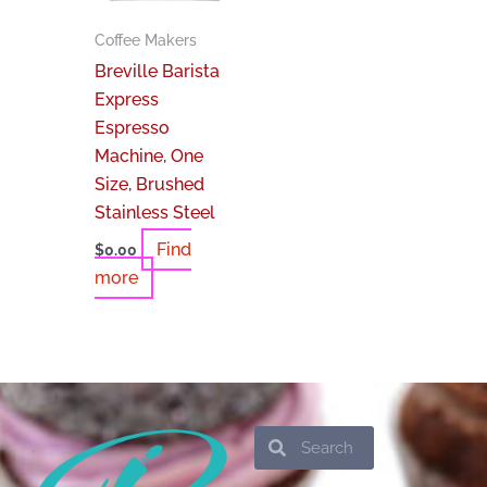
Coffee Makers
Breville Barista
Express
Espresso
Machine, One
Size, Brushed
Stainless Steel
Find
$
0.00
more
Search
Search