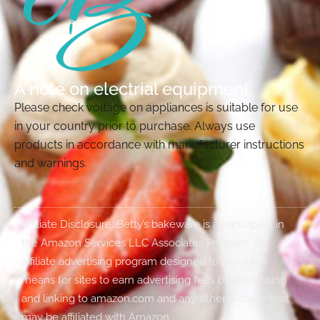
A note on electrial equipment
Please check voltage on appliances is suitable for use
in your country prior to purchase. Always use
products in accordance with manufacturer instructions
and warnings.
Affiliate Disclosure: Betty’s bakeware is a participant in
the Amazon Services LLC Associates Program, an
affiliate advertising program designed to provide a
means for sites to earn advertising fees by advertising
and linking to amazon.com and any other website that
may be affiliated with Amazon.