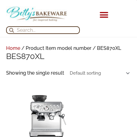
Skip
to
content
KITCHEN APPLIANCES
Search
Search
Home
/ Product Item model number / BES870XL
BES870XL
Showing the single result