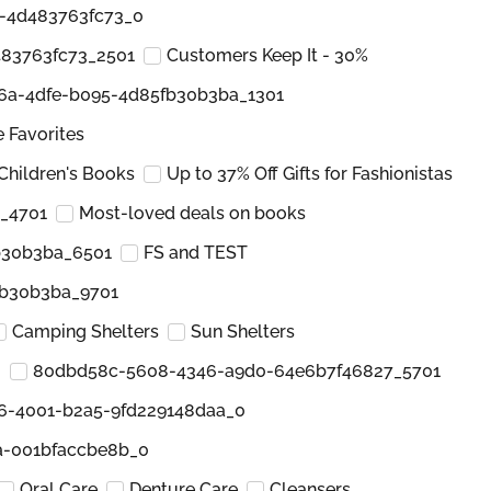
6-4d483763fc73_0
483763fc73_2501
Customers Keep It - 30%
6a-4dfe-b095-4d85fb30b3ba_1301
e Favorites
Children's Books
Up to 37% Off Gifts for Fashionistas
_4701
Most-loved deals on books
b30b3ba_6501
FS and TEST
fb30b3ba_9701
Camping Shelters
Sun Shelters
0
80dbd58c-5608-4346-a9d0-64e6b7f46827_5701
6-4001-b2a5-9fd229148daa_0
a-001bfaccbe8b_0
Oral Care
Denture Care
Cleansers