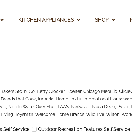
KITCHEN APPLIANCES
SHOP
kers Sto ‘N Go, Betty Crocker, Boelter, Chicago Metallic, Circlew
Brands that Cook, Imperial Home, Insitu, International Houseware
le, Nordic Ware, OvenStuff, PAAS, PanSaver, Paula Deen, Pyrex, R
Living, Toysmith, Welcome Home Brands, Wild Eye, Wilton, World
 Self Service
Outdoor Recreation Features Self Service