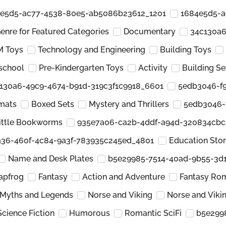
e5d5-ac77-4538-80e5-ab5086b23612_1201
1684e5d5-a
enre for Featured Categories
Documentary
34c130a6
 Toys
Technology and Engineering
Building Toys
school
Pre-Kindergarten Toys
Activity
Building Se
130a6-49c9-4674-b91d-319c3f1c9918_6601
5edb3046-f9
mats
Boxed Sets
Mystery and Thrillers
5edb3046-
ittle Bookworms
935e7a06-ca2b-4ddf-a94d-320834cb
a36-460f-4c84-9a3f-783935c245ed_4801
Education Sto
Name and Desk Plates
b5e29985-7514-40ad-9b55-3d
apfrog
Fantasy
Action and Adventure
Fantasy Ro
Myths and Legends
Norse and Viking
Norse and Viki
Science Fiction
Humorous
Romantic SciFi
b5e299