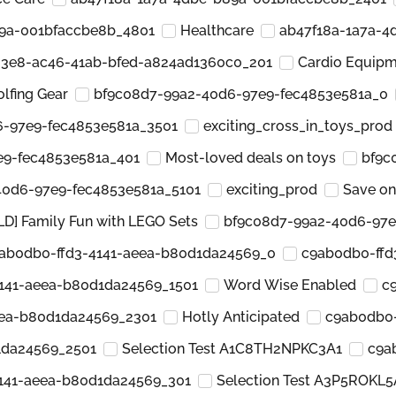
89a-001bfaccbe8b_4801
Healthcare
ab47f18a-1a7a-4
23e8-ac46-41ab-bfed-a824ad1360c0_201
Cardio Equip
olfing Gear
bf9c08d7-99a2-40d6-97e9-fec4853e581a_0
6-97e9-fec4853e581a_3501
exciting_cross_in_toys_prod
e9-fec4853e581a_401
Most-loved deals on toys
bf9c
40d6-97e9-fec4853e581a_5101
exciting_prod
Save on
LD] Family Fun with LEGO Sets
bf9c08d7-99a2-40d6-97e
ab0db0-ffd3-4141-aeea-b80d1da24569_0
c9ab0db0-ffd
141-aeea-b80d1da24569_1501
Word Wise Enabled
c
eea-b80d1da24569_2301
Hotly Anticipated
c9ab0db0-
1da24569_2501
Selection Test A1C8TH2NPKC3A1
c9a
141-aeea-b80d1da24569_301
Selection Test A3P5ROKL