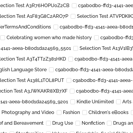
lection Test A3R76HOPU0Z2CB
c9ab0db0-ffd3-4141-ae
lection Test A1F83G8C2ARO7P
Selection Test ATVPDKI
ferTermsAndConditions
c9ab0db0-ffd3-4141-aeea-b80d
Celebrating women who made history
c9ab0db0-ffd
-4141-aeea-b80d1da24569_5501
Selection Test A13V1IB
lection Test A3T4TT2Z381HKD
c9ab0db0-ffd3-4141-aee
glish Language Store
c9ab0db0-ffd3-4141-aeea-b80d1d
lection Test A138L1TOL8PIJT
c9ab0db0-ffd3-4141-aeea
ection Test A3JWKAKR8XB7XF
c9ab0db0-ffd3-4141-ae
4141-aeea-b80d1da24569_9201
Kindle Unlimited
Arts
Photography and Video
Fashion
Children's eBooks
ief and Bereavement
Drug Use
Nonfiction
Drugs a