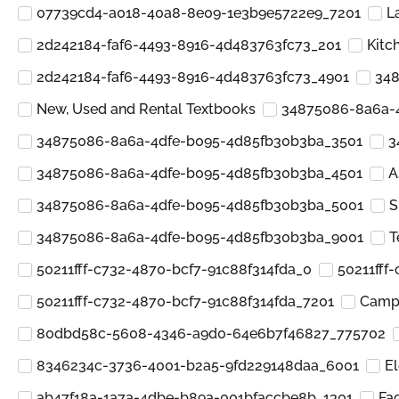
07739cd4-a018-40a8-8e09-1e3b9e5722e9_7201
L
2d242184-faf6-4493-8916-4d483763fc73_201
Kitc
2d242184-faf6-4493-8916-4d483763fc73_4901
348
New, Used and Rental Textbooks
34875086-8a6a-
34875086-8a6a-4dfe-b095-4d85fb30b3ba_3501
3
34875086-8a6a-4dfe-b095-4d85fb30b3ba_4501
A
34875086-8a6a-4dfe-b095-4d85fb30b3ba_5001
S
34875086-8a6a-4dfe-b095-4d85fb30b3ba_9001
T
50211fff-c732-4870-bcf7-91c88f314fda_0
50211fff
50211fff-c732-4870-bcf7-91c88f314fda_7201
Camp 
80dbd58c-5608-4346-a9d0-64e6b7f46827_775702
8346234c-3736-4001-b2a5-9fd229148daa_6001
El
ab47f18a-1a7a-4dbe-b89a-001bfaccbe8b_1301
Fa