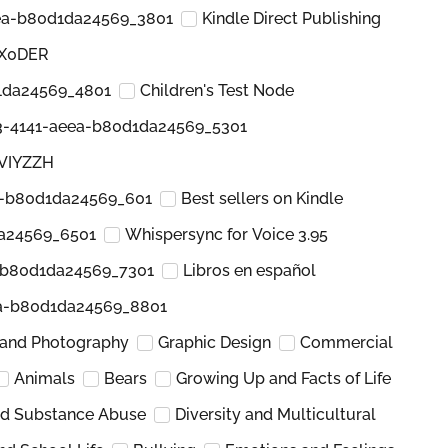
ea-b80d1da24569_3801
Kindle Direct Publishing
KX0DER
1da24569_4801
Children's Test Node
3-4141-aeea-b80d1da24569_5301
3VIYZZH
a-b80d1da24569_601
Best sellers on Kindle
a24569_6501
Whispersync for Voice 3.95
-b80d1da24569_7301
Libros en español
ea-b80d1da24569_8801
 and Photography
Graphic Design
Commercial
Animals
Bears
Growing Up and Facts of Life
nd Substance Abuse
Diversity and Multicultural