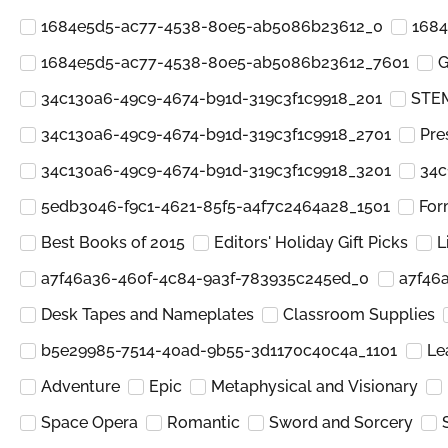
1684e5d5-ac77-4538-80e5-ab5086b23612_0
1684
1684e5d5-ac77-4538-80e5-ab5086b23612_7601
G
34c130a6-49c9-4674-b91d-319c3f1c9918_201
STEM
34c130a6-49c9-4674-b91d-319c3f1c9918_2701
Pre
34c130a6-49c9-4674-b91d-319c3f1c9918_3201
34c
5edb3046-f9c1-4621-85f5-a4f7c2464a28_1501
For
Best Books of 2015
Editors' Holiday Gift Picks
L
a7f46a36-460f-4c84-9a3f-783935c245ed_0
a7f46
Desk Tapes and Nameplates
Classroom Supplies
b5e29985-7514-40ad-9b55-3d1170c40c4a_1101
Le
Adventure
Epic
Metaphysical and Visionary
Space Opera
Romantic
Sword and Sorcery