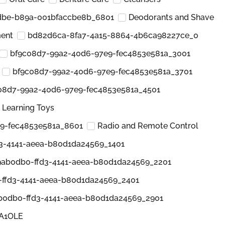
dbe-b89a-001bfaccbe8b_6801
Deodorants and Shave
ment
bd82d6ca-8fa7-4a15-8864-4b6ca98227ce_0
bf9c08d7-99a2-40d6-97e9-fec4853e581a_3001
bf9c08d7-99a2-40d6-97e9-fec4853e581a_3701
08d7-99a2-40d6-97e9-fec4853e581a_4501
 Learning Toys
9-fec4853e581a_8601
Radio and Remote Control
3-4141-aeea-b80d1da24569_1401
9ab0db0-ffd3-4141-aeea-b80d1da24569_2201
ffd3-4141-aeea-b80d1da24569_2401
b0db0-ffd3-4141-aeea-b80d1da24569_2901
5A1OLE