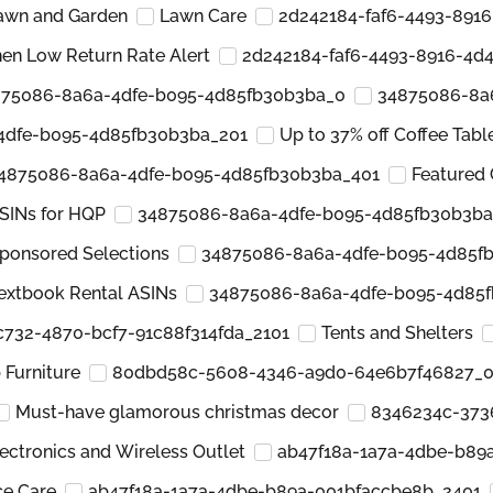
awn and Garden
Lawn Care
2d242184-faf6-4493-891
hen Low Return Rate Alert
2d242184-faf6-4493-8916-4d
75086-8a6a-4dfe-b095-4d85fb30b3ba_0
34875086-8a
4dfe-b095-4d85fb30b3ba_201
Up to 37% off Coffee Tabl
4875086-8a6a-4dfe-b095-4d85fb30b3ba_401
Featured 
SINs for HQP
34875086-8a6a-4dfe-b095-4d85fb30b3ba
ponsored Selections
34875086-8a6a-4dfe-b095-4d85f
extbook Rental ASINs
34875086-8a6a-4dfe-b095-4d85
-c732-4870-bcf7-91c88f314fda_2101
Tents and Shelters
Furniture
80dbd58c-5608-4346-a9d0-64e6b7f46827_
Must-have glamorous christmas decor
8346234c-373
ectronics and Wireless Outlet
ab47f18a-1a7a-4dbe-b89
ce Care
ab47f18a-1a7a-4dbe-b89a-001bfaccbe8b_2401