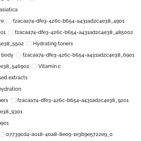
asiatica
re
f2acaa74-dfe3-426c-b654-a431ad2c4e38_4901
001
f2acaa74-dfe3-426c-b654-a431ad2c4e38_485002
4e38_5502
Hydrating toners
d body
f2acaa74-dfe3-426c-b654-a431ad2c4e38_6901
4e38_546902
Vitamin c
sed extracts
hydration
ners
f2acaa74-dfe3-426c-b654-a431ad2c4e38_9201
4e38_9301
9901
07739cd4-a018-40a8-8e09-1e3b9e5722e9_0