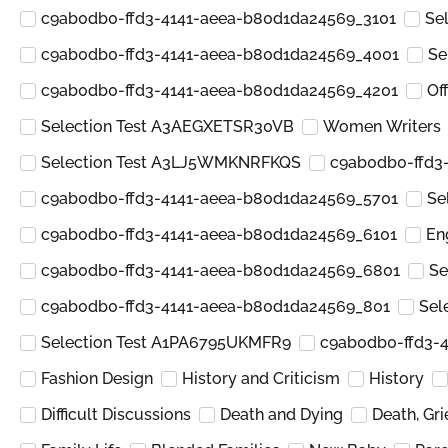
c9ab0db0-ffd3-4141-aeea-b80d1da24569_3101
Se
c9ab0db0-ffd3-4141-aeea-b80d1da24569_4001
Se
c9ab0db0-ffd3-4141-aeea-b80d1da24569_4201
Of
Selection Test A3AEGXETSR30VB
Women Writers
Selection Test A3LJ5WMKNRFKQS
c9ab0db0-ffd3
c9ab0db0-ffd3-4141-aeea-b80d1da24569_5701
Se
c9ab0db0-ffd3-4141-aeea-b80d1da24569_6101
En
c9ab0db0-ffd3-4141-aeea-b80d1da24569_6801
Se
c9ab0db0-ffd3-4141-aeea-b80d1da24569_801
Sel
Selection Test A1PA6795UKMFR9
c9ab0db0-ffd3-
Fashion Design
History and Criticism
History
Difficult Discussions
Death and Dying
Death, Gr