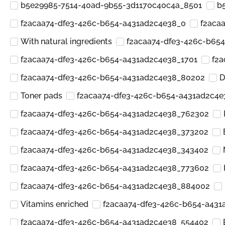
b5e29985-7514-40ad-9b55-3d1170c40c4a_8501
b
f2acaa74-dfe3-426c-b654-a431ad2c4e38_0
f2aca
With natural ingredients
f2acaa74-dfe3-426c-b65
f2acaa74-dfe3-426c-b654-a431ad2c4e38_1701
f2a
f2acaa74-dfe3-426c-b654-a431ad2c4e38_80202
D
Toner pads
f2acaa74-dfe3-426c-b654-a431ad2c4e
f2acaa74-dfe3-426c-b654-a431ad2c4e38_762302
f2acaa74-dfe3-426c-b654-a431ad2c4e38_373202
f2acaa74-dfe3-426c-b654-a431ad2c4e38_343402
f2acaa74-dfe3-426c-b654-a431ad2c4e38_773602
f2acaa74-dfe3-426c-b654-a431ad2c4e38_884002
Vitamins enriched
f2acaa74-dfe3-426c-b654-a431
f2acaa74-dfe3-426c-b654-a431ad2c4e38_554402