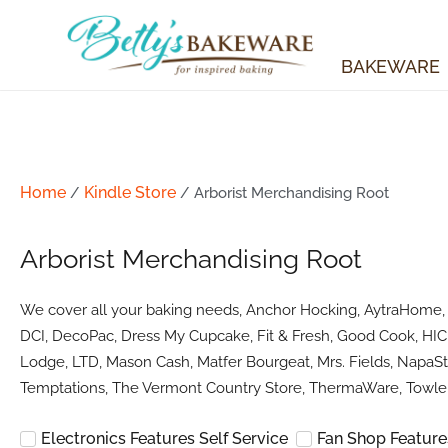
Skip
to
content
BAKEWARE
Home
Kindle Store
/
/ Arborist Merchandising Root
Arborist Merchandising Root
We cover all your baking needs, Anchor Hocking, AytraHome, Ba
DCI, DecoPac, Dress My Cupcake, Fit & Fresh, Good Cook, HIC 
Lodge, LTD, Mason Cash, Matfer Bourgeat, Mrs. Fields, NapaSty
Temptations, The Vermont Country Store, ThermaWare, Towle 
Electronics Features Self Service
Fan Shop Features