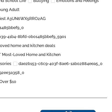
and School Life
Bullying
Emotions and Feelings
oung Adult
 Test A3UN6WX5RRO2AG
1485bbef9_0
039-41b4-8bfd-0b01485bbef9_5901
oved home and kitchen deals
' Most-Loved Home and Kitchen
sories
dae2b153-c6c9-403f-8ae6-1ab02884eea5_0
b92ee3a358_0
Over $10