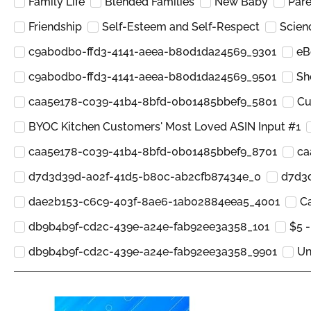
Family Life
Blended Families
New Baby
Pare
Friendship
Self-Esteem and Self-Respect
Scien
c9ab0db0-ffd3-4141-aeea-b80d1da24569_9301
eB
c9ab0db0-ffd3-4141-aeea-b80d1da24569_9501
Sh
caa5e178-c039-41b4-8bfd-0b01485bbef9_5801
Cu
BYOC Kitchen Customers' Most Loved ASIN Input #1
caa5e178-c039-41b4-8bfd-0b01485bbef9_8701
ca
d7d3d39d-a02f-41d5-b80c-ab2cfb87434e_0
d7d3
dae2b153-c6c9-403f-8ae6-1ab02884eea5_4001
Ca
db9b4b9f-cd2c-439e-a24e-fab92ee3a358_101
$5 -
db9b4b9f-cd2c-439e-a24e-fab92ee3a358_9901
Un