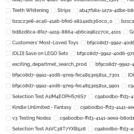
Teeth Whitening
Strips
ab47f18a-1a7a-4dbe-b
b21c23e8-ac46-41ab-bfed-a824ad1360c0_0
b21c
bd82d6ca-8fa7-4a15-8864-4b6ca98227ce_4101
G
Customers' Most-Loved Toys
bf9c08d7-99a2-40d
[OLD] Save on LEGO Sets
bf9c08d7-99a2-40d6-97
exciting_departmet_search_prod
bf9c08d7-99a2-
bf9c08d7-99a2-40d6-97e9-fec4853e581a_7301
[O
bf9c08d7-99a2-40d6-97e9-fec4853e581a_9901
c9
Selection Test A1IM4EOPHS76S7
c9ab0db0-ffd3-4
Kindle Unlimited - Fantasy
c9ab0db0-ffd3-4141-a
v3 Testing Node2
c9ab0db0-ffd3-4141-aeea-b80d
Selection Test A1VC38T7YXB528
c9ab0db0-ffd3-4