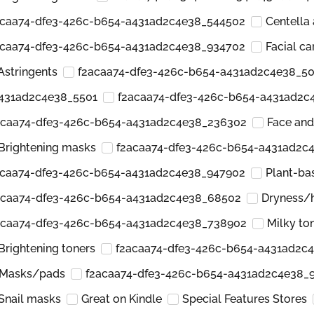
acaa74-dfe3-426c-b654-a431ad2c4e38_544502
Centella 
acaa74-dfe3-426c-b654-a431ad2c4e38_934702
Facial ca
Astringents
f2acaa74-dfe3-426c-b654-a431ad2c4e38_5
a431ad2c4e38_5501
f2acaa74-dfe3-426c-b654-a431ad2c
acaa74-dfe3-426c-b654-a431ad2c4e38_236302
Face an
Brightening masks
f2acaa74-dfe3-426c-b654-a431ad2c
acaa74-dfe3-426c-b654-a431ad2c4e38_947902
Plant-ba
acaa74-dfe3-426c-b654-a431ad2c4e38_68502
Dryness/
acaa74-dfe3-426c-b654-a431ad2c4e38_738902
Milky to
Brightening toners
f2acaa74-dfe3-426c-b654-a431ad2c
Masks/pads
f2acaa74-dfe3-426c-b654-a431ad2c4e38_
Snail masks
Great on Kindle
Special Features Stores