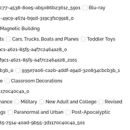
c77-4538-80e5-ab5086b23612_5901
Blu-ray
-49c9-4674-b91d-319c3f1c9918_0
Magnetic Building
ts
Cars, Trucks, Boats and Planes
Toddler Toys
c1-4621-85f5-a4f7c2464a28_0
f9c1-4621-85f5-a4f7c2464a28_2101
cb3b_0
935e7a06-ca2b-4ddf-a94d-320834cbcb3b_1
re
Classroom Decorations
1170c40c4a_0
mance
Military
New Adult and College
Revised
ngs
Paranormal and Urban
Post-Apocalyptic
85-7514-40ad-9b55-3d1170c40c4a_501