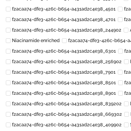
f2acaa74-dfe3-426c-b654-a431ad2c4e38_4501
f2
f2acaa74-dfe3-426c-b654-a431ad2c4e38_4701
f2
f2acaa74-dfe3-426c-b654-a431ad2c4e38_244902
Niacinamide enriched
f2acaa74-dfe3-426c-b654-
f2acaa74-dfe3-426c-b654-a431ad2c4e38_6301
f2
f2acaa74-dfe3-426c-b654-a431ad2c4e38_256902
f2acaa74-dfe3-426c-b654-a431ad2c4e38_7901
f2
f2acaa74-dfe3-426c-b654-a431ad2c4e38_8501
f2
f2acaa74-dfe3-426c-b654-a431ad2c4e38_8901
f2
f2acaa74-dfe3-426c-b654-a431ad2c4e38_839202
f2acaa74-dfe3-426c-b654-a431ad2c4e38_669302
f2acaa74-dfe3-426c-b654-a431ad2c4e38_409902