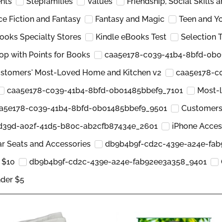
nts
Stepfamilies
Values
Friendship, Social Skills 
ce Fiction and Fantasy
Fantasy and Magic
Teen and Y
ooks Specialty Stores
Kindle eBooks Test
Selection
op with Points for Books
caa5e178-c039-41b4-8bfd-0b0
stomers' Most-Loved Home and Kitchen v2
caa5e178-c
caa5e178-c039-41b4-8bfd-0b01485bbef9_7101
Most-l
a5e178-c039-41b4-8bfd-0b01485bbef9_9501
Customers
d39d-a02f-41d5-b80c-ab2cfb87434e_2601
iPhone Acces
r Seats and Accessories
db9b4b9f-cd2c-439e-a24e-fa
 $10
db9b4b9f-cd2c-439e-a24e-fab92ee3a358_9401
der $5