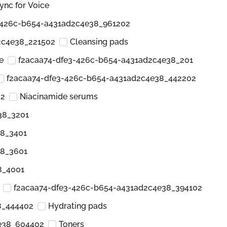
ync for Voice
-426c-b654-a431ad2c4e38_961202
2c4e38_221502
Cleansing pads
e
f2acaa74-dfe3-426c-b654-a431ad2c4e38_201
f2acaa74-dfe3-426c-b654-a431ad2c4e38_442202
02
Niacinamide serums
38_3201
38_3401
38_3601
8_4001
f2acaa74-dfe3-426c-b654-a431ad2c4e38_394102
8_444402
Hydrating pads
e38_604402
Toners