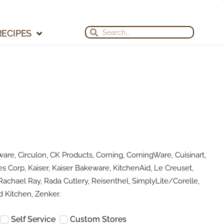
Search
Search
RECIPES
are, Circulon, CK Products, Corning, CorningWare, Cuisinart,
s Corp, Kaiser, Kaiser Bakeware, KitchenAid, Le Creuset,
achael Ray, Rada Cutlery, Reisenthel, SimplyLite/Corelle,
 Kitchen, Zenker.
Self Service
Custom Stores