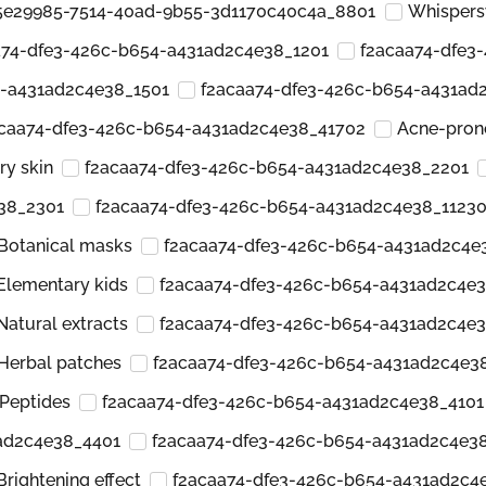
5e29985-7514-40ad-9b55-3d1170c40c4a_8801
Whispers
a74-dfe3-426c-b654-a431ad2c4e38_1201
f2acaa74-dfe3
4-a431ad2c4e38_1501
f2acaa74-dfe3-426c-b654-a431ad
caa74-dfe3-426c-b654-a431ad2c4e38_41702
Acne-pron
ry skin
f2acaa74-dfe3-426c-b654-a431ad2c4e38_2201
38_2301
f2acaa74-dfe3-426c-b654-a431ad2c4e38_1123
Botanical masks
f2acaa74-dfe3-426c-b654-a431ad2c4e
Elementary kids
f2acaa74-dfe3-426c-b654-a431ad2c4e
Natural extracts
f2acaa74-dfe3-426c-b654-a431ad2c4e
Herbal patches
f2acaa74-dfe3-426c-b654-a431ad2c4e3
Peptides
f2acaa74-dfe3-426c-b654-a431ad2c4e38_4101
ad2c4e38_4401
f2acaa74-dfe3-426c-b654-a431ad2c4e3
Brightening effect
f2acaa74-dfe3-426c-b654-a431ad2c4