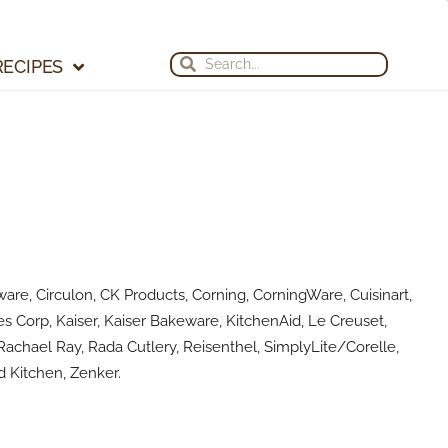
Search
Search
RECIPES
are, Circulon, CK Products, Corning, CorningWare, Cuisinart,
s Corp, Kaiser, Kaiser Bakeware, KitchenAid, Le Creuset,
achael Ray, Rada Cutlery, Reisenthel, SimplyLite/Corelle,
 Kitchen, Zenker.