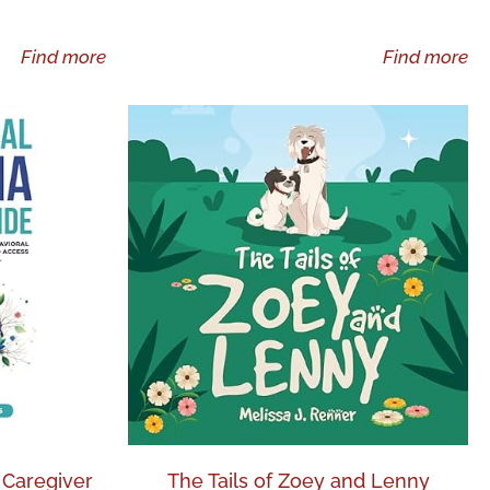
Find more
Find more
 Caregiver
The Tails of Zoey and Lenny