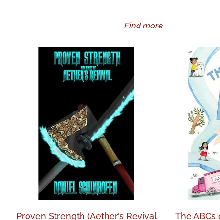
Find more
Proven Strength (Aether’s Revival
The ABCs of