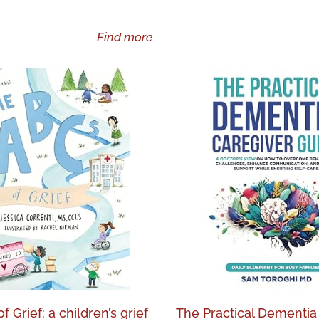
Find more
 Grief: a children’s grief
The Practical Dementia