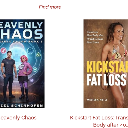
Find more
eavenly Chaos
Kickstart Fat Loss: Tra
Body after 40..