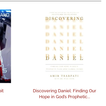
it
Discovering Daniel: Finding Our
Hope in God’s Prophetic...