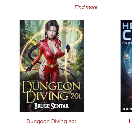
Find more
Dungeon Diving 201
H