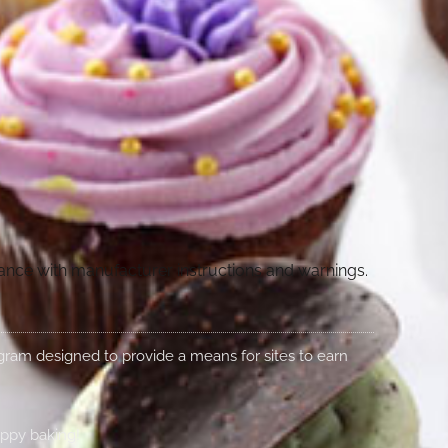
dance with manufacturer instructions and warnings.
rogram designed to provide a means for sites to earn
appy baking!