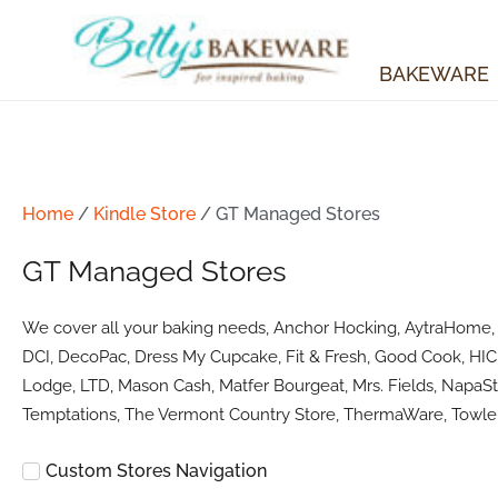
Skip
to
content
BAKEWARE
Home
/
Kindle Store
/ GT Managed Stores
GT Managed Stores
We cover all your baking needs, Anchor Hocking, AytraHome, Ba
DCI, DecoPac, Dress My Cupcake, Fit & Fresh, Good Cook, HIC 
Lodge, LTD, Mason Cash, Matfer Bourgeat, Mrs. Fields, NapaSty
Temptations, The Vermont Country Store, ThermaWare, Towle 
Custom Stores Navigation