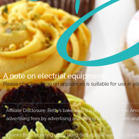
A note on electrial equipment
Please check voltage on appliances is suitable for use in 
Affiliate Disclosure: Betty’s bakeware is a participant in the 
advertising fees by advertising and linking to amazon.com and
Thanks for supporting us by liking Betty’s Bakeware and sharin