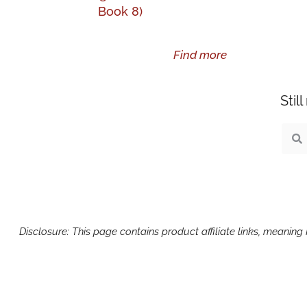
Book 8)
Find more
Stil
Sear
S
Disclosure: This page contains product affiliate links, meanin