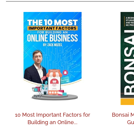
10 Most Important Factors for
Bonsai M
Building an Online...
Gu