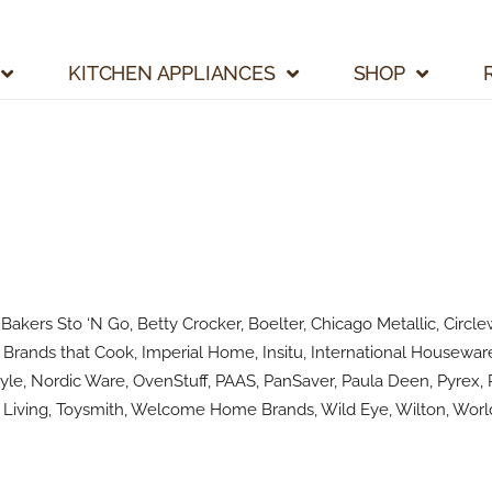
KITCHEN APPLIANCES
SHOP
kers Sto ‘N Go, Betty Crocker, Boelter, Chicago Metallic, Circlew
Brands that Cook, Imperial Home, Insitu, International Houseware
le, Nordic Ware, OvenStuff, PAAS, PanSaver, Paula Deen, Pyrex, R
Living, Toysmith, Welcome Home Brands, Wild Eye, Wilton, World