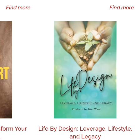
Find more
Find more
nsform Your
Life By Design: Leverage, Lifestyle,
.
and Legacy