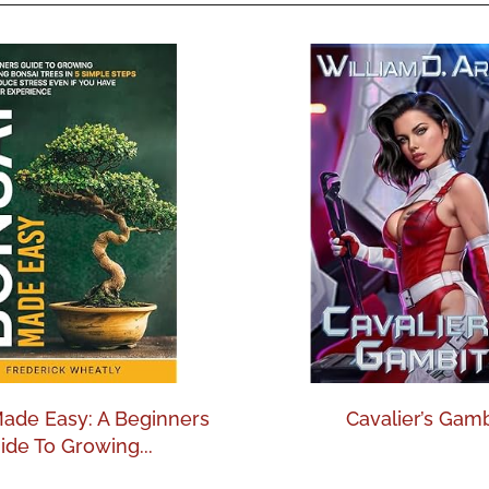
ade Easy: A Beginners
Cavalier’s Gamb
ide To Growing...