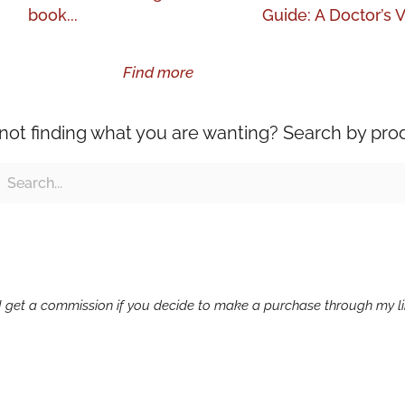
book...
Guide: A Doctor’s V
Find more
l not finding what you are wanting? Search by pro
ch
earch
g I get a commission if you decide to make a purchase through my lin