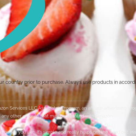
your country prior to purchase. Always use products in accor
Amazon Services LLC Associates Program, an affiliate advertising p
 any other website that may be affiliated with Amazon.
g pages you like. It’s simple and really helps get the word out. H