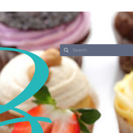
Search
Search