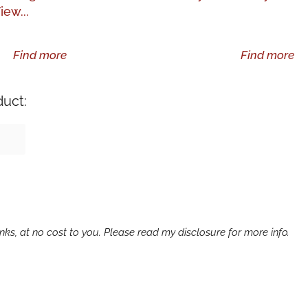
iew...
Find more
Find more
duct:
ks, at no cost to you. Please read my disclosure for more info.