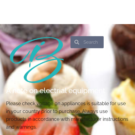
Search
Search
A note on electrial equipment
Please check voltage on appliances is suitable for use
in your country prior to purchase. Always use
products in accordance with manufacturer instructions
and warnings.