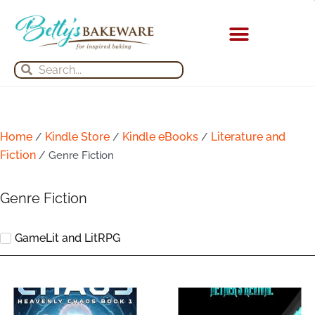
Skip
to
content
Search
Search
Home
Kindle Store
Kindle eBooks
Literature and
/
/
/
Fiction
/ Genre Fiction
Genre Fiction
GameLit and LitRPG