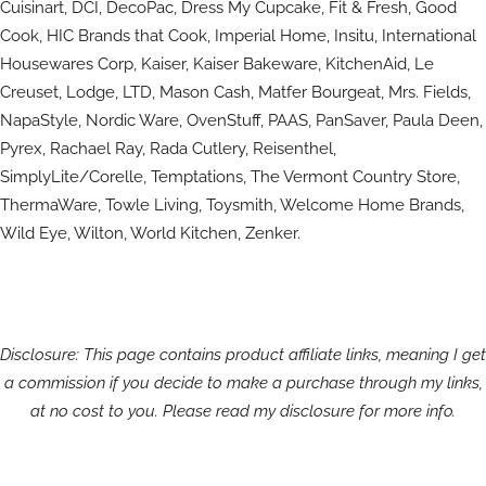
Cuisinart, DCI, DecoPac, Dress My Cupcake, Fit & Fresh, Good
Cook, HIC Brands that Cook, Imperial Home, Insitu, International
Housewares Corp, Kaiser, Kaiser Bakeware, KitchenAid, Le
Creuset, Lodge, LTD, Mason Cash, Matfer Bourgeat, Mrs. Fields,
NapaStyle, Nordic Ware, OvenStuff, PAAS, PanSaver, Paula Deen,
Pyrex, Rachael Ray, Rada Cutlery, Reisenthel,
SimplyLite/Corelle, Temptations, The Vermont Country Store,
ThermaWare, Towle Living, Toysmith, Welcome Home Brands,
Wild Eye, Wilton, World Kitchen, Zenker.
Disclosure: This page contains product affiliate links, meaning I get
a commission if you decide to make a purchase through my links,
at no cost to you. Please read my disclosure for more info.