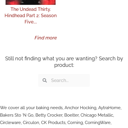
The Undead Thirty.
Hindhead Part 2: Season
Five....
Find more
Still not finding what you are wanting? Search by
product:
Search
Search
We cover all your baking needs, Anchor Hocking, AytraHome,
Bakers Sto ‘N Go, Betty Crocker, Boelter, Chicago Metallic,
Circleware, Circulon, CK Products, Corning, CorningWare,