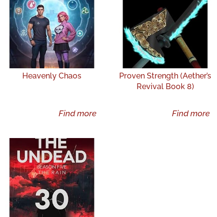
Heavenly Chaos
Proven Strength (Aether’s
Revival Book 8)
Find more
Find more