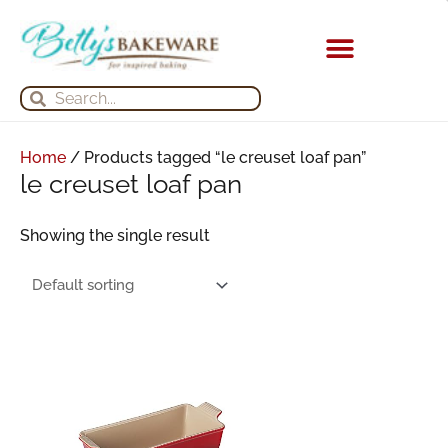
Skip
to
content
KITCHEN APPLIANCES
Search
Search
Home
/ Products tagged “le creuset loaf pan”
le creuset loaf pan
Showing the single result