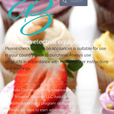
A note on electrial equipment
Please check voltage on appliances is suitable for use
in your country prior to purchase. Always use
products in accordance with manufacturer instructions
and warnings.
Affiliate Disclosure: Betty’s bakeware is a participant in
the Amazon Services LLC Associates Program, an
affiliate advertising program designed to provide a
means for sites to earn advertising fees by advertising