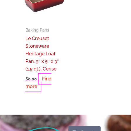
Baking Pans
Le Creuset
Stoneware
Heritage Loaf
Pan, 9″ x 5″ x 3″
(1.5 qt.), Cerise
Find
$
0.00
more
Search
Search