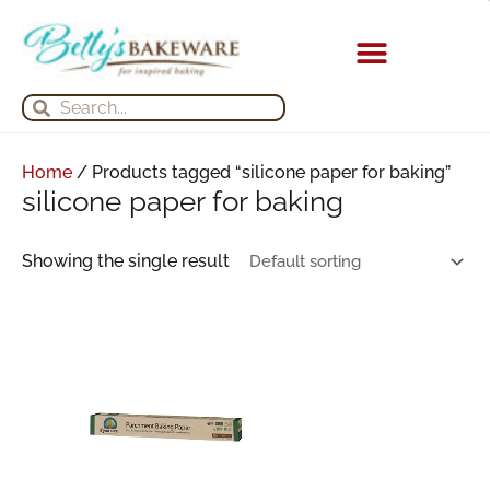
Skip
to
content
KITCHEN APPLIANCES
Search
Search
Home
/ Products tagged “silicone paper for baking”
silicone paper for baking
Showing the single result