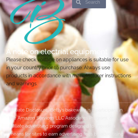
A note on electrial equipment
Please check voltage on appliances is suitable for use
in your country prior to purchase. Always use
products in accordance with manufacturer instructions
and warnings.
Affiliate Disclosure: Betty’s bakeware is a participant in
the Amazon Services LLC Associates Program, an
affiliate advertising program designed to provide a
means for sites to earn advertising fees by advertising