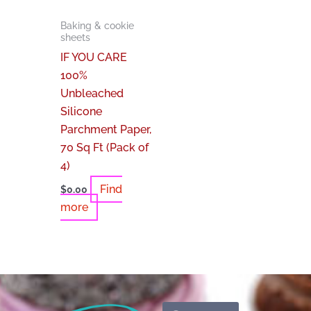
Baking & cookie
sheets
IF YOU CARE
100%
Unbleached
Silicone
Parchment Paper,
70 Sq Ft (Pack of
4)
Find
$
0.00
more
Search
Search