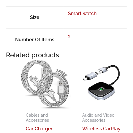
Smart watch
Size
1
Number Of Items
Related products
Cables and
Audio and Video
Accessories
Accessories
Car Charger
Wireless CarPlay