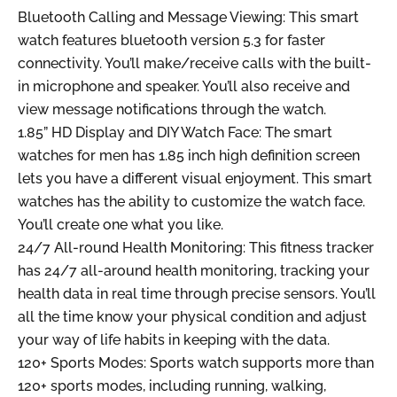
Bluetooth Calling and Message Viewing: This smart
watch features bluetooth version 5.3 for faster
connectivity. You’ll make/receive calls with the built-
in microphone and speaker. You’ll also receive and
view message notifications through the watch.
1.85” HD Display and DIY Watch Face: The smart
watches for men has 1.85 inch high definition screen
lets you have a different visual enjoyment. This smart
watches has the ability to customize the watch face.
You’ll create one what you like.
24/7 All-round Health Monitoring: This fitness tracker
has 24/7 all-around health monitoring, tracking your
health data in real time through precise sensors. You’ll
all the time know your physical condition and adjust
your way of life habits in keeping with the data.
120+ Sports Modes: Sports watch supports more than
120+ sports modes, including running, walking,