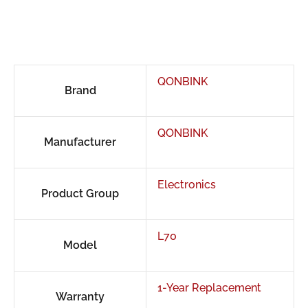
QONBINK
Brand
QONBINK
Manufacturer
Electronics
Product Group
L70
Model
1-Year Replacement
Warranty