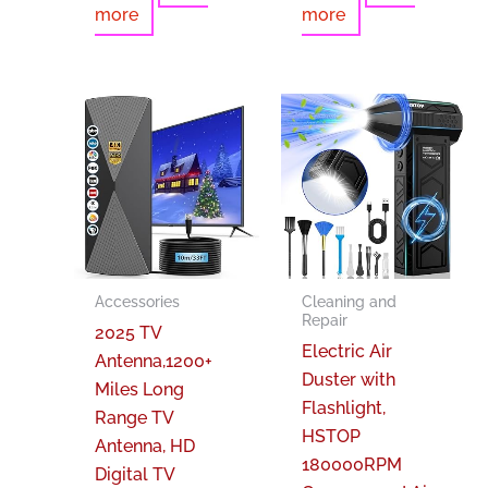
more
more
Accessories
Cleaning and
Repair
2025 TV
Electric Air
Antenna,1200+
Duster with
Miles Long
Flashlight,
Range TV
HSTOP
Antenna, HD
180000RPM
Digital TV