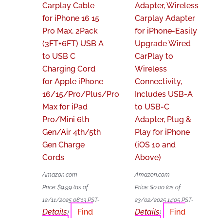
Carplay Cable
Adapter, Wireless
for iPhone 16 15
Carplay Adapter
Pro Max, 2Pack
for iPhone-Easily
(3FT+6FT) USB A
Upgrade Wired
to USB C
CarPlay to
Charging Cord
Wireless
for Apple iPhone
Connectivity,
16/15/Pro/Plus/Pro
Includes USB-A
Max for iPad
to USB-C
Pro/Mini 6th
Adapter, Plug &
Gen/Air 4th/5th
Play for iPhone
Gen Charge
(iOS 10 and
Cords
Above)
Amazon.com
Amazon.com
Price:
$
9.99
(as of
Price:
$
0.00
(as of
12/11/2025 08:13 PST-
23/02/2025 14:05 PST-
Details
Find
Details
Find
)
)