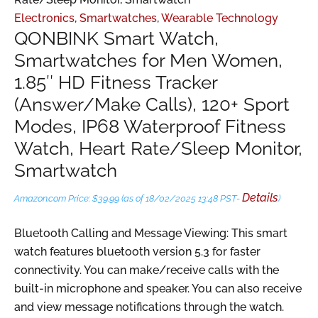
Electronics
,
Smartwatches
,
Wearable Technology
QONBINK Smart Watch,
Smartwatches for Men Women,
1.85″ HD Fitness Tracker
(Answer/Make Calls), 120+ Sport
Modes, IP68 Waterproof Fitness
Watch, Heart Rate/Sleep Monitor,
Smartwatch
Details
Amazon.com Price:
$
39.99
(as of 18/02/2025 13:48 PST-
)
Bluetooth Calling and Message Viewing: This smart
watch features bluetooth version 5.3 for faster
connectivity. You can make/receive calls with the
built-in microphone and speaker. You can also receive
and view message notifications through the watch.