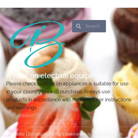
Search
Search
A note on electrial equipment
Please check voltage on appliances is suitable for use
in your country prior to purchase. Always use
products in accordance with manufacturer instructions
and warnings.
Affiliate Disclosure: Betty’s bakeware is a participant in