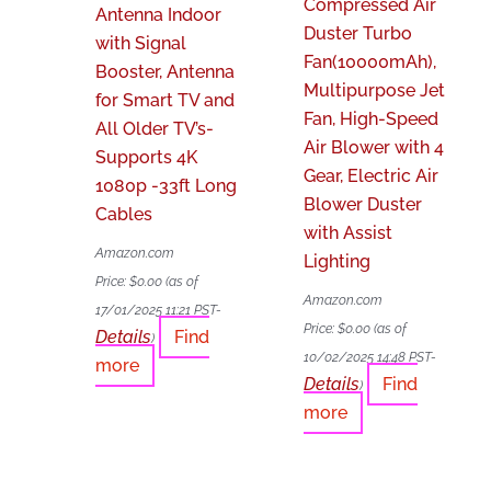
Compressed Air
Antenna Indoor
Duster Turbo
with Signal
Fan(10000mAh),
Booster, Antenna
Multipurpose Jet
for Smart TV and
Fan, High-Speed
All Older TV’s-
Air Blower with 4
Supports 4K
Gear, Electric Air
1080p -33ft Long
Blower Duster
Cables
with Assist
Amazon.com
Lighting
Price:
$
0.00
(as of
Amazon.com
17/01/2025 11:21 PST-
Price:
$
0.00
(as of
Details
Find
)
10/02/2025 14:48 PST-
more
Details
Find
)
more