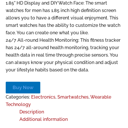
1.85” HD Display and DIY Watch Face: The smart
watches for men has 1.85 inch high definition screen
allows you to have a different visual enjoyment. This
smart watches has the ability to customize the watch
face. You can create one what you like.
24/7 All-round Health Monitoring: This fitness tracker
has 24/7 all-around health monitoring, tracking your
health data in real time through precise sensors. You
can always know your physical condition and adjust
your lifestyle habits based on the data.
Buy Now
Categories:
Electronics
,
Smartwatches
,
Wearable
Technology
Description
Additional information