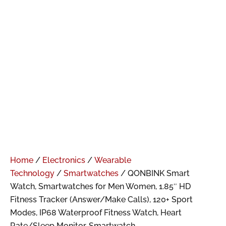
Home
/
Electronics
/
Wearable
Technology
/
Smartwatches
/ QONBINK Smart
Watch, Smartwatches for Men Women, 1.85″ HD
Fitness Tracker (Answer/Make Calls), 120+ Sport
Modes, IP68 Waterproof Fitness Watch, Heart
Rate/Sleep Monitor, Smartwatch