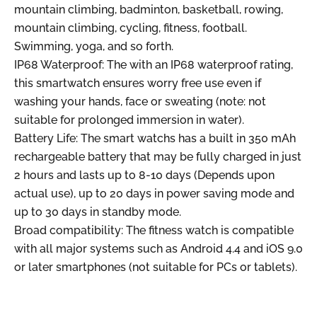
mountain climbing, badminton, basketball, rowing,
mountain climbing, cycling, fitness, football.
Swimming, yoga, and so forth.
IP68 Waterproof: The with an IP68 waterproof rating,
this smartwatch ensures worry free use even if
washing your hands, face or sweating (note: not
suitable for prolonged immersion in water).
Battery Life: The smart watchs has a built in 350 mAh
rechargeable battery that may be fully charged in just
2 hours and lasts up to 8-10 days (Depends upon
actual use), up to 20 days in power saving mode and
up to 30 days in standby mode.
Broad compatibility: The fitness watch is compatible
with all major systems such as Android 4.4 and iOS 9.0
or later smartphones (not suitable for PCs or tablets).