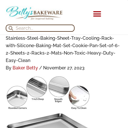
Skip
Search
Search
Archives
to
for:
for:
content
KITCHEN APPLIANCES
Search
Search
Stainless-Steel-Baking-Sheet-Tray-Cooling-Rack-
with-Silicone-Baking-Mat-Set-Cookie-Pan-Set-of-6-
2-Sheets-2-Racks-2-Mats-Non-Toxic-Heavy-Duty-
Easy-Clean
By
Baker Betty
/
November 27, 2023