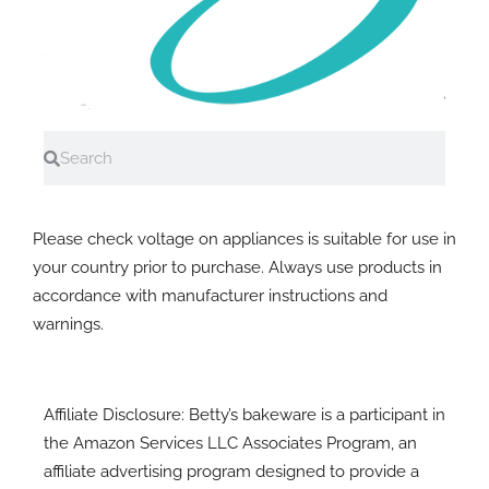
Search
Search
A note on electrial equipment
Please check voltage on appliances is suitable for use in
your country prior to purchase. Always use products in
accordance with manufacturer instructions and
warnings.
Affiliate Disclosure: Betty’s bakeware is a participant in
the Amazon Services LLC Associates Program, an
affiliate advertising program designed to provide a