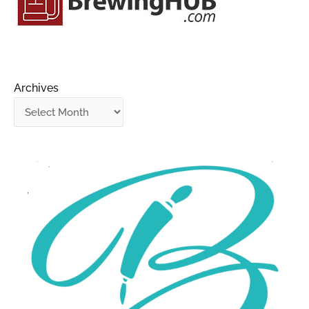
Archives