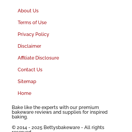
About Us
Terms of Use
Privacy Policy
Disclaimer
Affiliate Disclosure
Contact Us
Sitemap
Home
Bake like the experts with our premium
bakeware reviews and supplies for inspired
baking.
© 2014 - 2025 Bettysbakeware - All rights