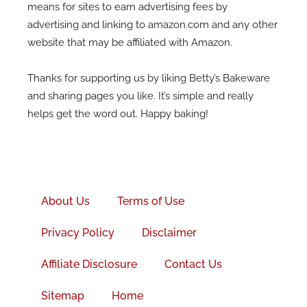
means for sites to earn advertising fees by
advertising and linking to amazon.com and any other
website that may be affiliated with Amazon.
Thanks for supporting us by liking Betty’s Bakeware
and sharing pages you like. It’s simple and really
helps get the word out. Happy baking!
Facebook-
f
About Us
Terms of Use
Privacy Policy
Disclaimer
Affiliate Disclosure
Contact Us
Sitemap
Home