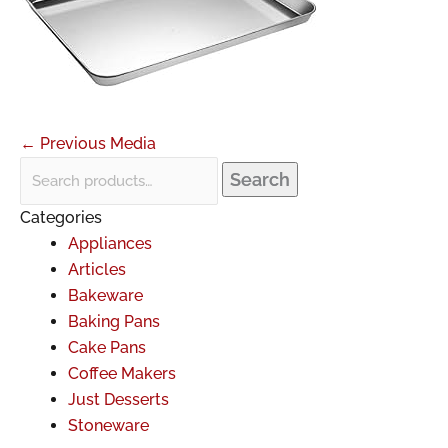
←
Previous Media
Search
Categories
Appliances
Articles
Bakeware
Baking Pans
Cake Pans
Coffee Makers
Just Desserts
Stoneware