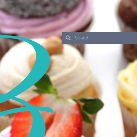
Search
Search