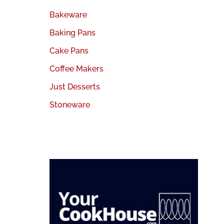
Bakeware
Baking Pans
Cake Pans
Coffee Makers
Just Desserts
Stoneware