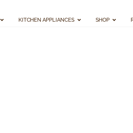
KITCHEN APPLIANCES
SHOP