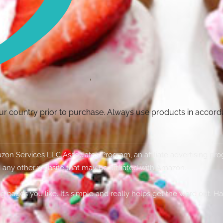
your country prior to purchase. Always use products in accor
Amazon Services LLC Associates Program, an affiliate advertising p
 any other website that may be affiliated with Amazon.
g pages you like. It’s simple and really helps get the word out. H