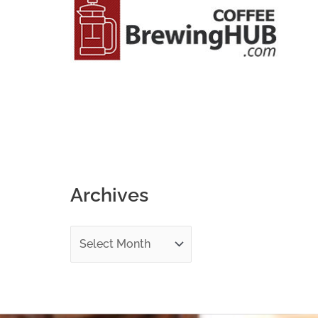
o
r
:
Archives