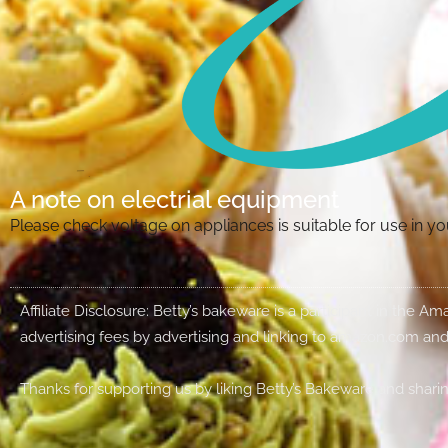
A note on electrial equipment
Please check voltage on appliances is suitable for use in 
Affiliate Disclosure: Betty’s bakeware is a participant in the 
advertising fees by advertising and linking to amazon.com and
Thanks for supporting us by liking Betty’s Bakeware and sharin