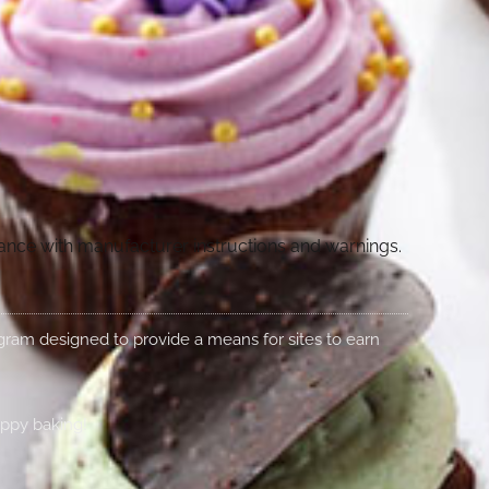
dance with manufacturer instructions and warnings.
rogram designed to provide a means for sites to earn
appy baking!