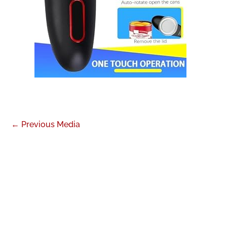
←
Previous Media