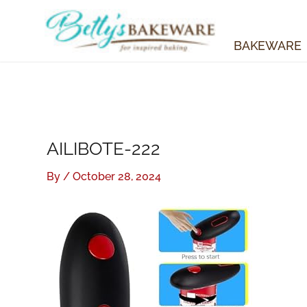
Skip
to
content
BAKEWARE
AILIBOTE-222
By
/
October 28, 2024