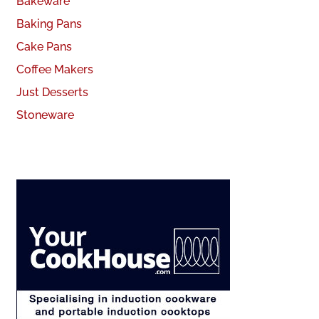
Bakeware
Baking Pans
Cake Pans
Coffee Makers
Just Desserts
Stoneware