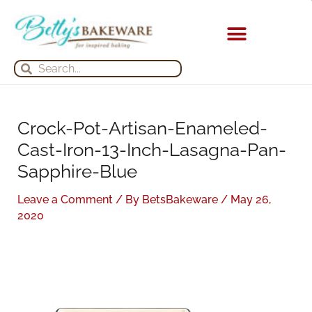
Skip
S
A
to
e
r
content
a
c
KITCHEN APPLIANCES
Search
Search
r
h
c
i
h
v
Crock-Pot-Artisan-Enameled-
f
e
Cast-Iron-13-Inch-Lasagna-Pan-
o
s
Sapphire-Blue
r
:
Leave a Comment
/ By
BetsBakeware
/
May 26,
2020