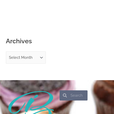
Archives
Search
Search