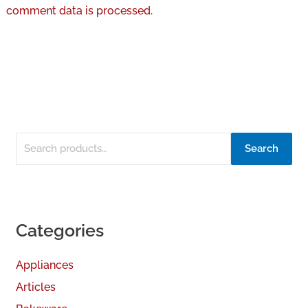
comment data is processed.
Search
Categories
Appliances
Articles