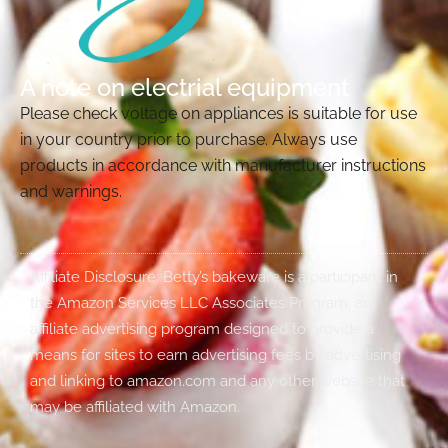
A note on electrial equipment
Please check voltage on appliances is suitable for use
in your country prior to purchase. Always use
products in accordance with manufacturer instructions
and warnings.
Affiliate Disclosure: Betty’s bakeware is a participant in
the Amazon Services LLC Associates Program, an
affiliate advertising program designed to provide a
means for sites to earn advertising fees by advertising
and linking to amazon.com and any other website that
may be affiliated with Amazon.