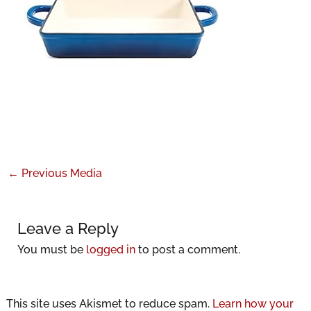
←
Previous Media
Leave a Reply
You must be
logged in
to post a comment.
This site uses Akismet to reduce spam.
Learn how your