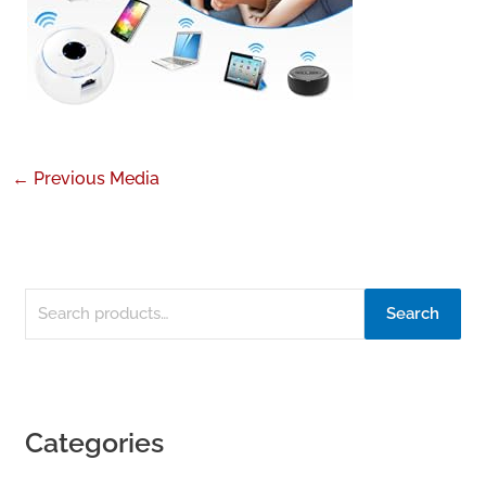
←
Previous Media
Search
Categories