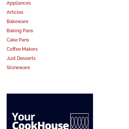
Appliances
Articles
Bakeware
Baking Pans
Cake Pans
Coffee Makers
Just Desserts
Stoneware