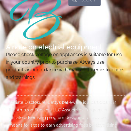
A note on electrial equipment
Please check voltage on appliances is suitable for use
in your country prior to purchase. Always use
products in accordance with manufacturer instructions
and warnings.
Affiliate Disclosure: Betty’s bakeware is a participant in
the Amazon Services LLC Associates Program, an
affiliate advertising program designed to provide a
means for sites to earn advertising fees by advertising