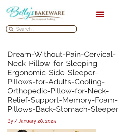
Skip
S
A
to
e
r
content
a
c
KITCHEN APPLIANCES
Search
Search
r
h
c
i
h
v
Dream-Without-Pain-Cervical-
f
e
Neck-Pillow-for-Sleeping-
o
s
Ergonomic-Side-Sleeper-
r
Pillows-for-Adults-Cooling-
:
Orthopedic-Pillow-for-Neck-
Relief-Support-Memory-Foam-
Pillows-Back-Stomach-Sleeper
By
/
January 28, 2025