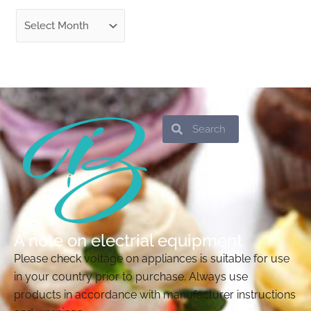
Search
Search
A note on electrial equipment
Please check voltage on appliances is suitable for use
in your country prior to purchase. Always use
products in accordance with manufacturer instructions