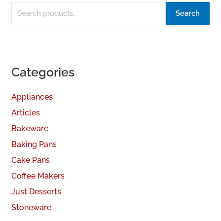
Search
Categories
Appliances
Articles
Bakeware
Baking Pans
Cake Pans
Coffee Makers
Just Desserts
Stoneware