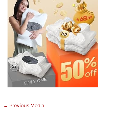
←
Previous Media