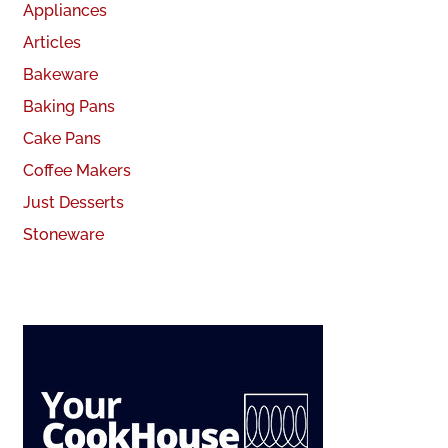
Appliances
Articles
Bakeware
Baking Pans
Cake Pans
Coffee Makers
Just Desserts
Stoneware