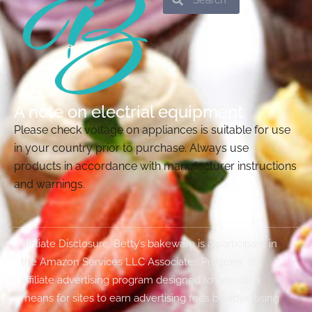
A note on electrial equipment
Please check voltage on appliances is suitable for use
in your country prior to purchase. Always use
products in accordance with manufacturer instructions
and warnings.
Affiliate Disclosure: Betty’s bakeware is a participant in
the Amazon Services LLC Associates Program, an
affiliate advertising program designed to provide a
means for sites to earn advertising fees by advertising