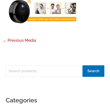
←
Previous Media
Search
Categories