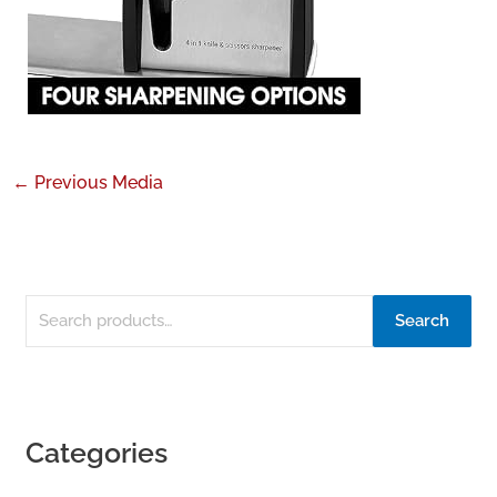
←
Previous Media
Search
Categories