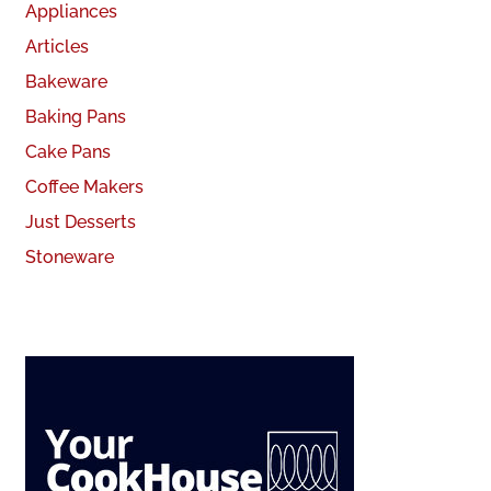
Appliances
Articles
Bakeware
Baking Pans
Cake Pans
Coffee Makers
Just Desserts
Stoneware