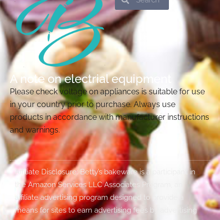
A note on electrial equipment
Please check voltage on appliances is suitable for use
in your country prior to purchase. Always use
products in accordance with manufacturer instructions
and warnings.
Affiliate Disclosure: Betty’s bakeware is a participant in
the Amazon Services LLC Associates Program, an
affiliate advertising program designed to provide a
means for sites to earn advertising fees by advertising