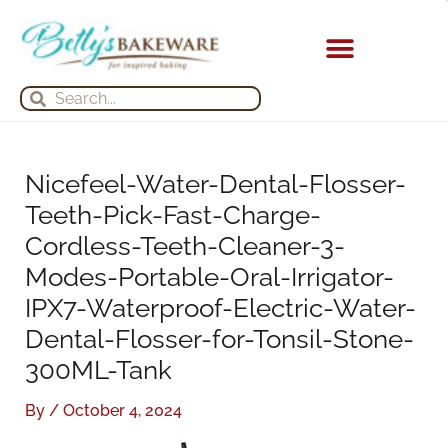
Skip
S
A
to
e
r
content
a
c
KITCHEN APPLIANCES
Search
Search
r
h
c
i
h
v
Nicefeel-Water-Dental-Flosser-
f
e
Teeth-Pick-Fast-Charge-
o
s
Cordless-Teeth-Cleaner-3-
r
Modes-Portable-Oral-Irrigator-
:
IPX7-Waterproof-Electric-Water-
Dental-Flosser-for-Tonsil-Stone-
300ML-Tank
By
/
October 4, 2024