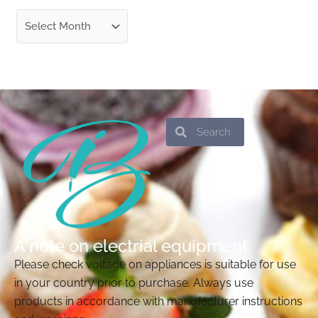
Search
Search
A note on electrial equipment
Please check voltage on appliances is suitable for use
in your country prior to purchase. Always use
products in accordance with manufacturer instructions