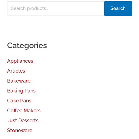
Search
Categories
Appliances
Articles
Bakeware
Baking Pans
Cake Pans
Coffee Makers
Just Desserts
Stoneware