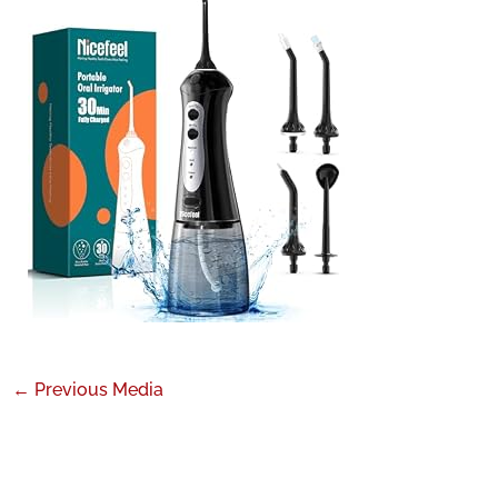
←
Previous Media