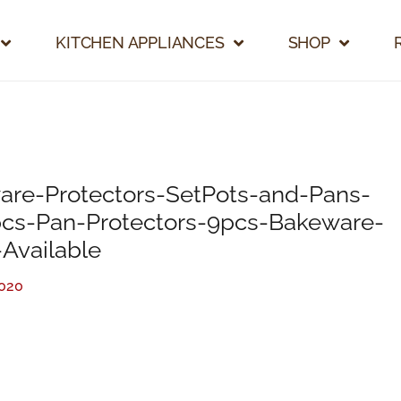
KITCHEN APPLIANCES
SHOP
are-Protectors-SetPots-and-Pans-
pcs-Pan-Protectors-9pcs-Bakeware-
-Available
2020