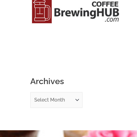
o
r
:
Archives