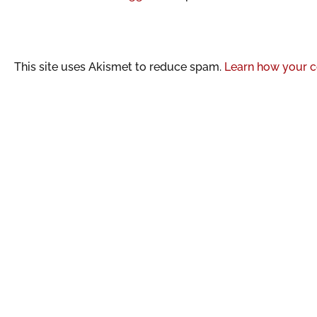
This site uses Akismet to reduce spam.
Learn how your c