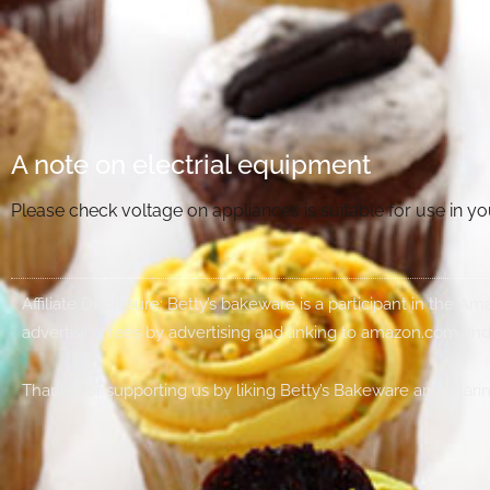
A note on electrial equipment
Please check voltage on appliances is suitable for use in 
Affiliate Disclosure: Betty’s bakeware is a participant in the 
advertising fees by advertising and linking to amazon.com and
Thanks for supporting us by liking Betty’s Bakeware and sharin