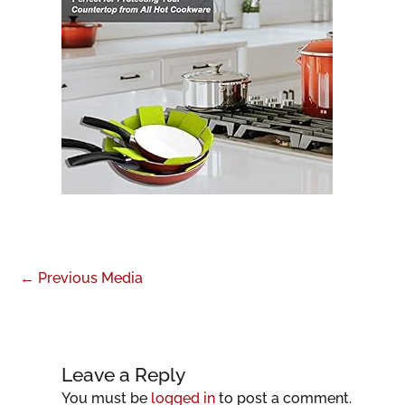
←
Previous Media
Leave a Reply
You must be
logged in
to post a comment.