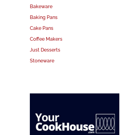
Bakeware
Baking Pans
Cake Pans
Coffee Makers
Just Desserts
Stoneware