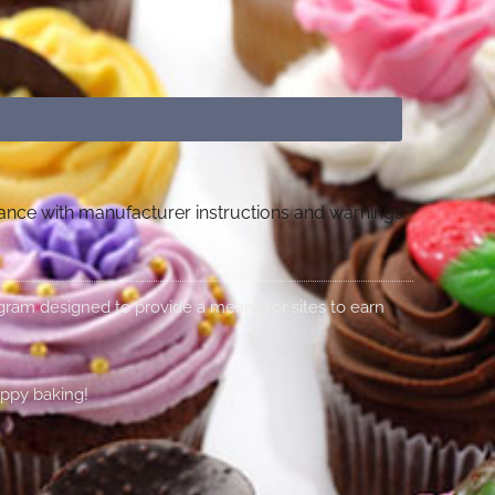
dance with manufacturer instructions and warnings.
rogram designed to provide a means for sites to earn
appy baking!