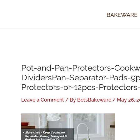
Skip
to
BAKEWARE
content
Pot-and-Pan-Protectors-Cookw
DividersPan-Separator-Pads-9
Protectors-or-12pcs-Protectors
Leave a Comment
/ By
BetsBakeware
/
May 26, 