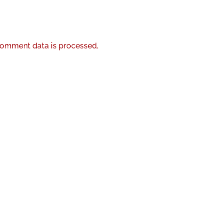
omment data is processed.