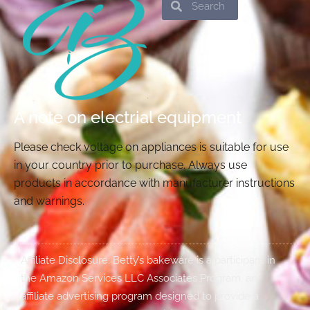
Search
Search
A note on electrial equipment
Please check voltage on appliances is suitable for use
in your country prior to purchase. Always use
products in accordance with manufacturer instructions
and warnings.
Affiliate Disclosure: Betty’s bakeware is a participant in
the Amazon Services LLC Associates Program, an
affiliate advertising program designed to provide a