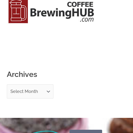
o
r
:
Archives