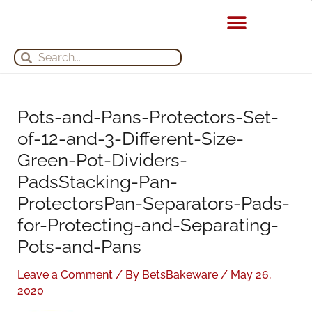
Skip
S
A
to
e
r
content
Search
Search
a
c
r
h
c
i
h
v
Pots-and-Pans-Protectors-Set-
f
e
of-12-and-3-Different-Size-
o
s
Green-Pot-Dividers-
r
PadsStacking-Pan-
:
ProtectorsPan-Separators-Pads-
for-Protecting-and-Separating-
Pots-and-Pans
Leave a Comment
/ By
BetsBakeware
/
May 26,
2020