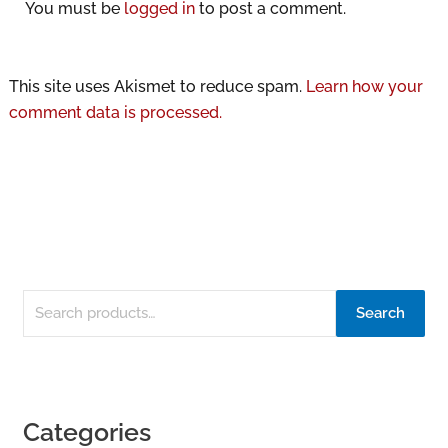
You must be
logged in
to post a comment.
This site uses Akismet to reduce spam.
Learn how your
comment data is processed.
Search
Categories