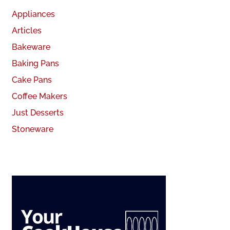
Appliances
Articles
Bakeware
Baking Pans
Cake Pans
Coffee Makers
Just Desserts
Stoneware