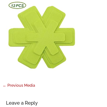
←
Previous Media
Leave a Reply