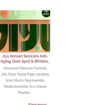
Jiyu Korean Skincare Anti-
Aging, Dark Spot & Wrinkle...
Advanced Skincare Formula:
JiYu Toner Facial Pads combine
Snail Mucin, Niacinamide,
Madecassoside, & a Unique
Peptide...
Find more