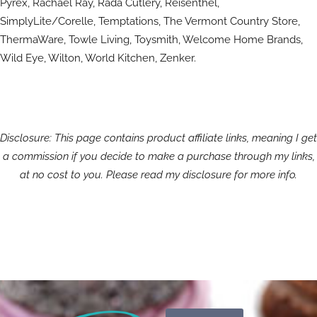
Pyrex, Rachael Ray, Rada Cutlery, Reisenthel,
SimplyLite/Corelle, Temptations, The Vermont Country Store,
ThermaWare, Towle Living, Toysmith, Welcome Home Brands,
Wild Eye, Wilton, World Kitchen, Zenker.
Disclosure: This page contains product affiliate links, meaning I get
a commission if you decide to make a purchase through my links,
at no cost to you. Please read my disclosure for more info.
Search
Search