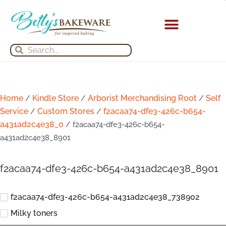
Skip
to
content
Search
Search
Home
Kindle Store
Arborist Merchandising Root
Self
/
/
/
Service
Custom Stores
f2acaa74-dfe3-426c-b654-
/
/
a431ad2c4e38_0
/ f2acaa74-dfe3-426c-b654-
a431ad2c4e38_8901
f2acaa74-dfe3-426c-b654-a431ad2c4e38_8901
f2acaa74-dfe3-426c-b654-a431ad2c4e38_738902
Milky toners