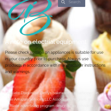
A note on electrial equipment
Please check voltage on appliances is suitable for use
in your country prior to purchase. Always use
products in accordance with manufacturer instructions
and warnings.
Affiliate Disclosure: Betty’s bakeware is a participant in
the Amazon Services LLC Associates Program, an
affiliate advertising program designed to provide a