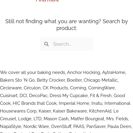
Still not finding what you are wanting? Search by
product:
Search
Search
We cover all your baking needs, Anchor Hocking, AytraHome,
Bakers Sto ‘N Go, Betty Crocker, Boelter, Chicago Metallic,
Circleware, Circulon, CK Products, Corning, CorningWare,
Cuisinart, DCI, DecoPac, Dress My Cupcake, Fit & Fresh, Good
Cook, HIC Brands that Cook, Imperial Home, Insitu, International
Housewares Corp, Kaiser, Kaiser Bakeware, KitchenAid, Le
Creuset, Lodge, LTD, Mason Cash, Matfer Bourgeat, Mrs. Fields,
NapaStyle, Nordic Ware, OvenStuff, PAAS, PanSaver, Paula Deen,