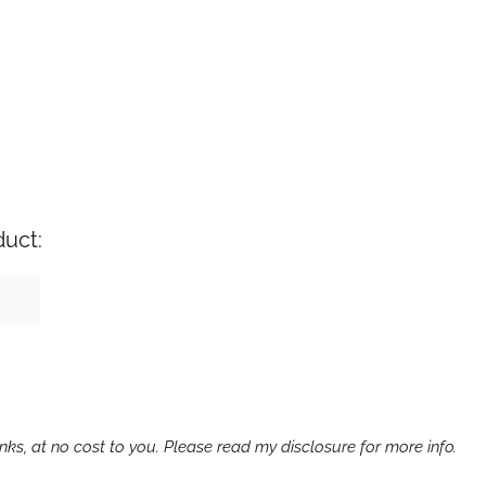
duct:
ks, at no cost to you. Please read my disclosure for more info.