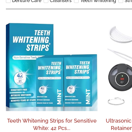
Denture Care
Cleansers
Teeth Whitening
Str
Teeth Whitening Strips for Sensitive
Ultrasonic
White: 42 Pcs...
Retainer