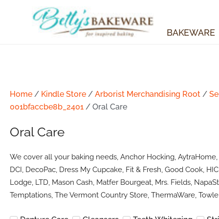
Skip
to
content
BAKEWARE
Home
/
Kindle Store
/
Arborist Merchandising Root
/
Se
001bfaccbe8b_2401
/ Oral Care
Oral Care
We cover all your baking needs, Anchor Hocking, AytraHome, Ba
DCI, DecoPac, Dress My Cupcake, Fit & Fresh, Good Cook, HIC 
Lodge, LTD, Mason Cash, Matfer Bourgeat, Mrs. Fields, NapaSty
Temptations, The Vermont Country Store, ThermaWare, Towle 