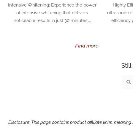
Intensive Whitening: Experience the power
Highly Eff
of intensive whitening that delivers
ultrasonic r
noticeable results in just 30 minutes,...
efficiency
Find more
Stil
Sear
S
Disclosure: This page contains product affiliate links, meanin