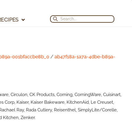
Search
Search
RECIPES
-b89a-001bfaccbe8b_0
/
ab47f18a-1a7a-4dbe-b89a-
are, Circulon, CK Products, Corning, CorningWare, Cuisinart,
s Corp, Kaiser, Kaiser Bakeware, KitchenAid, Le Creuset,
achael Ray, Rada Cutlery, Reisenthel, SimplyLite/Corelle,
 Kitchen, Zenker.