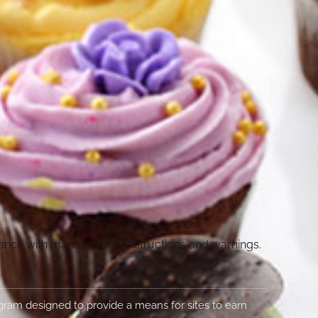
dance with manufacturer instructions and warnings.
rogram designed to provide a means for sites to earn