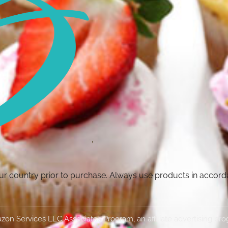
your country prior to purchase. Always use products in accor
Amazon Services LLC Associates Program, an affiliate advertising p