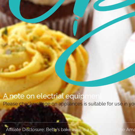
A note on electrial equipment
Please check voltage on appliances is suitable for use in 
Affiliate Disclosure: Betty’s bakeware is a participant in the 