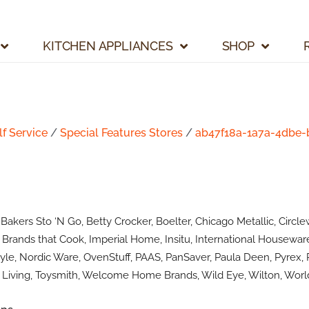
KITCHEN APPLIANCES
SHOP
lf Service
/
Special Features Stores
/
ab47f18a-1a7a-4dbe
kers Sto ‘N Go, Betty Crocker, Boelter, Chicago Metallic, Circlew
Brands that Cook, Imperial Home, Insitu, International Houseware
le, Nordic Ware, OvenStuff, PAAS, PanSaver, Paula Deen, Pyrex, R
Living, Toysmith, Welcome Home Brands, Wild Eye, Wilton, World