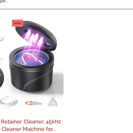
ips
Sale!
 Retainer Cleaner, 45kHz
 Cleaner Machine for...