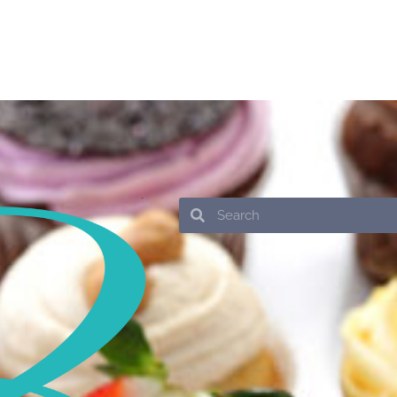
Search
Search