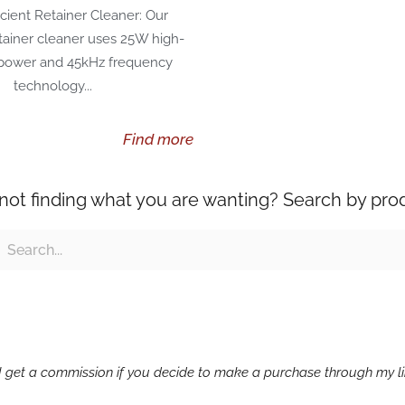
icient Retainer Cleaner: Our
etainer cleaner uses 25W high-
 power and 45kHz frequency
technology...
Find more
l not finding what you are wanting? Search by pro
ch
earch
g I get a commission if you decide to make a purchase through my lin