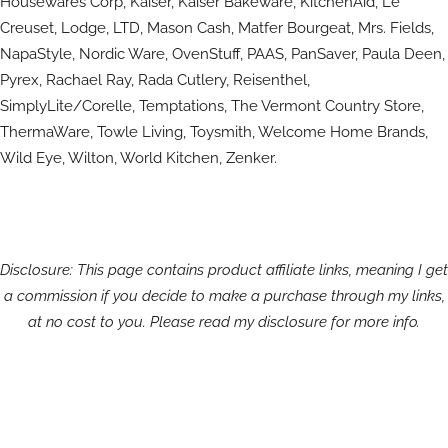
Housewares Corp, Kaiser, Kaiser Bakeware, KitchenAid, Le
Creuset, Lodge, LTD, Mason Cash, Matfer Bourgeat, Mrs. Fields,
NapaStyle, Nordic Ware, OvenStuff, PAAS, PanSaver, Paula Deen,
Pyrex, Rachael Ray, Rada Cutlery, Reisenthel,
SimplyLite/Corelle, Temptations, The Vermont Country Store,
ThermaWare, Towle Living, Toysmith, Welcome Home Brands,
Wild Eye, Wilton, World Kitchen, Zenker.
Disclosure: This page contains product affiliate links, meaning I get
a commission if you decide to make a purchase through my links,
at no cost to you. Please read my disclosure for more info.