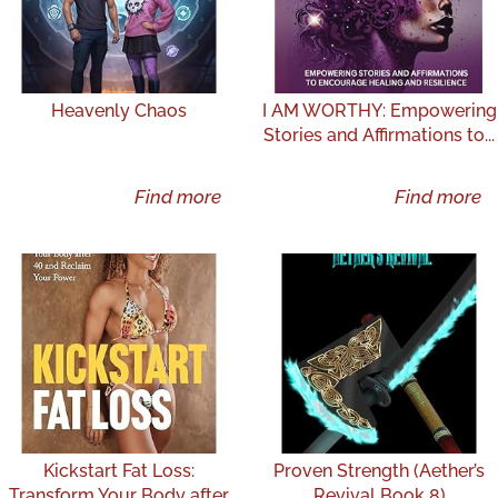
Heavenly Chaos
I AM WORTHY: Empowering
Stories and Affirmations to...
Find more
Find more
Kickstart Fat Loss:
Proven Strength (Aether’s
Transform Your Body after
Revival Book 8)