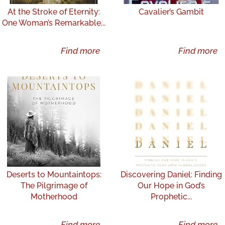
At the Stroke of Eternity:
Cavalier’s Gambit
One Woman’s Remarkable...
Find more
Find more
Deserts to Mountaintops:
Discovering Daniel: Finding
The Pilgrimage of
Our Hope in God’s
Motherhood
Prophetic...
Find more
Find more