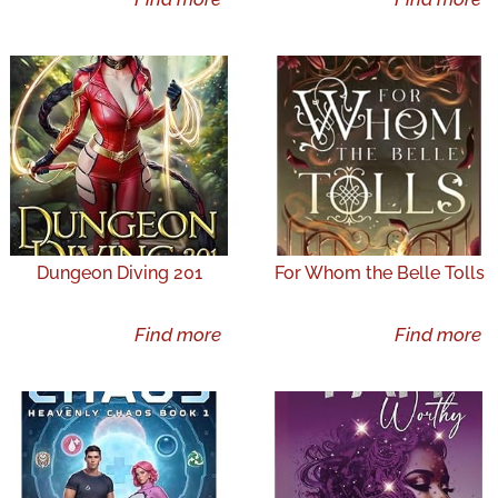
Dungeon Diving 201
For Whom the Belle Tolls
Find more
Find more