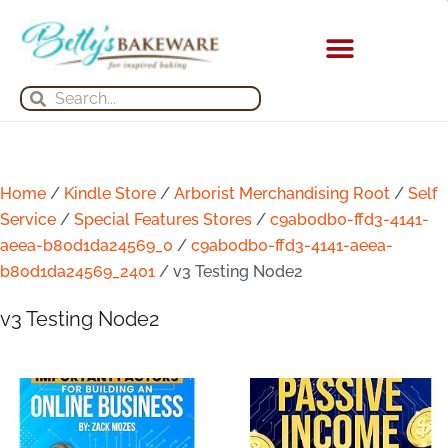
Skip
to
content
KITCHEN APPLIANCES
Search
Search
Home
/
Kindle Store
/
Arborist Merchandising Root
/
Self
Service
/
Special Features Stores
/
c9ab0db0-ffd3-4141-
aeea-b80d1da24569_0
/
c9ab0db0-ffd3-4141-aeea-
b80d1da24569_2401
/ v3 Testing Node2
v3 Testing Node2