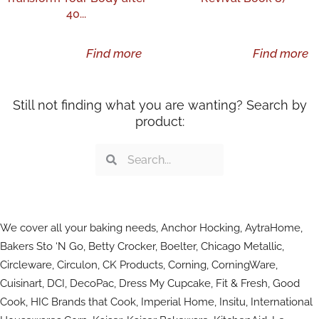
40...
Find more
Find more
Still not finding what you are wanting? Search by
product:
Search
Search
We cover all your baking needs, Anchor Hocking, AytraHome,
Bakers Sto ‘N Go, Betty Crocker, Boelter, Chicago Metallic,
Circleware, Circulon, CK Products, Corning, CorningWare,
Cuisinart, DCI, DecoPac, Dress My Cupcake, Fit & Fresh, Good
Cook, HIC Brands that Cook, Imperial Home, Insitu, International