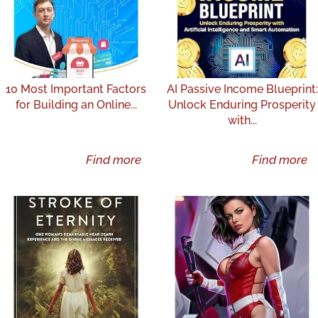
10 Most Important Factors
AI Passive Income Blueprint:
for Building an Online...
Unlock Enduring Prosperity
with...
Find more
Find more