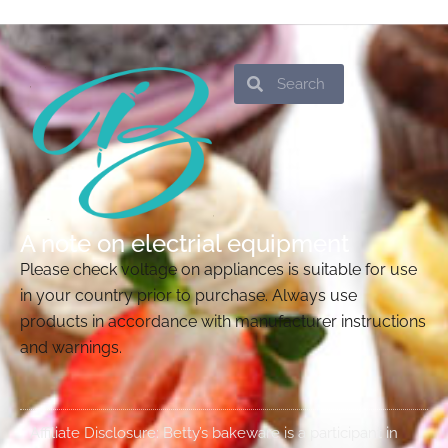
Search
Search
A note on electrial equipment
Please check voltage on appliances is suitable for use
in your country prior to purchase. Always use
products in accordance with manufacturer instructions
and warnings.
Affiliate Disclosure: Betty’s bakeware is a participant in