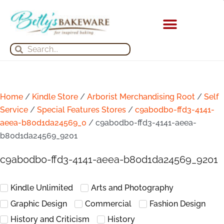
Skip
to
content
KITCHEN APPLIANCES
Search
Search
Home
/
Kindle Store
/
Arborist Merchandising Root
/
Self
Service
/
Special Features Stores
/
c9ab0db0-ffd3-4141-
aeea-b80d1da24569_0
/ c9ab0db0-ffd3-4141-aeea-
b80d1da24569_9201
c9ab0db0-ffd3-4141-aeea-b80d1da24569_9201
Kindle Unlimited
Arts and Photography
Graphic Design
Commercial
Fashion Design
History and Criticism
History