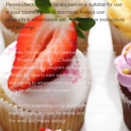
Please check voltage on appliances is suitable for use
in your country prior to purchase. Always use
products in accordance with manufacturer instructions
and warnings.
Affiliate Disclosure: Betty’s bakeware is a participant in
the Amazon Services LLC Associates Program, an
affiliate advertising program designed to provide a
means for sites to earn advertising fees by advertising
and linking to amazon.com and any other website that
may be affiliated with Amazon.
Thanks for supporting us by liking Betty’s Bakeware and
sharing pages you like. It’s simple and really helps get
the word out. Happy baking!