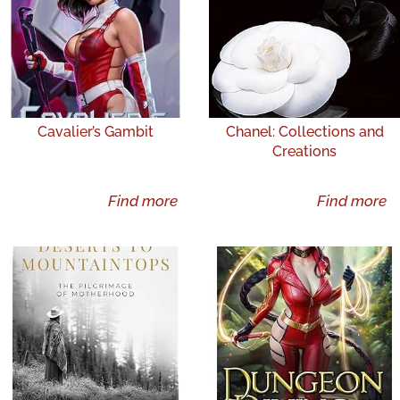
Cavalier’s Gambit
Chanel: Collections and
Creations
Find more
Find more