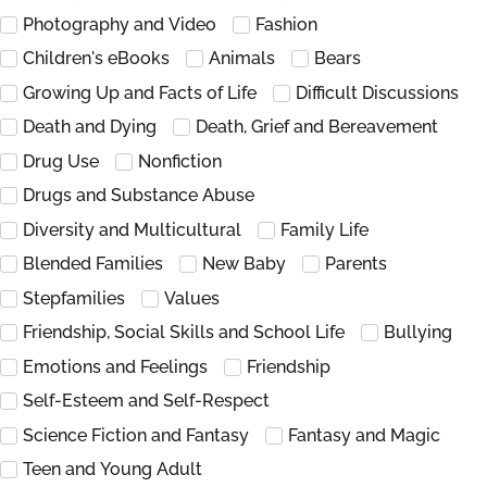
Photography and Video
Fashion
Children's eBooks
Animals
Bears
Growing Up and Facts of Life
Difficult Discussions
Death and Dying
Death, Grief and Bereavement
Drug Use
Nonfiction
Drugs and Substance Abuse
Diversity and Multicultural
Family Life
Blended Families
New Baby
Parents
Stepfamilies
Values
Friendship, Social Skills and School Life
Bullying
Emotions and Feelings
Friendship
Self-Esteem and Self-Respect
Science Fiction and Fantasy
Fantasy and Magic
Teen and Young Adult