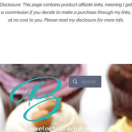
Disclosure: This page contains product affiliate links, meaning I get
a commission if you decide to make a purchase through my links,
at no cost to you. Please read my disclosure for more info.
Search
Search
A note on electrial equipment