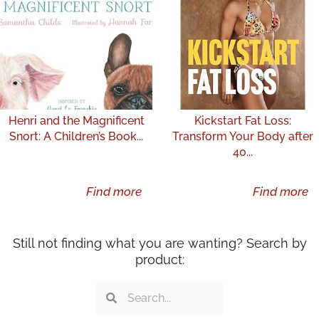
Henri and the Magnificent
Kickstart Fat Loss:
Snort: A Children’s Book...
Transform Your Body after
40...
Find more
Find more
Still not finding what you are wanting? Search by
product:
Search
Search