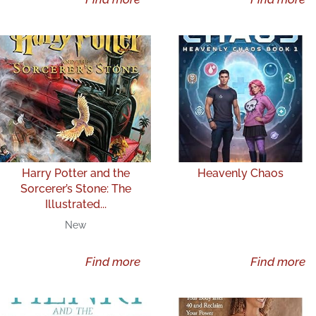
Harry Potter and the
Heavenly Chaos
Sorcerer’s Stone: The
Illustrated...
New
Find more
Find more