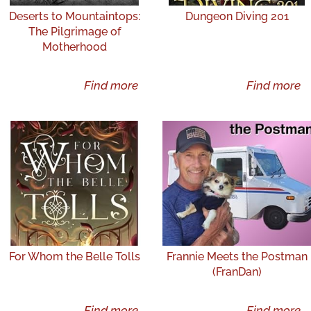
Deserts to Mountaintops:
Dungeon Diving 201
The Pilgrimage of
Motherhood
Find more
Find more
For Whom the Belle Tolls
Frannie Meets the Postman
(FranDan)
Find more
Find more