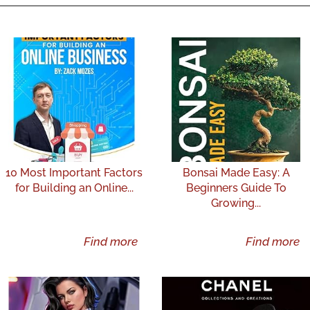
10 Most Important Factors
Bonsai Made Easy: A
for Building an Online...
Beginners Guide To
Growing...
Find more
Find more