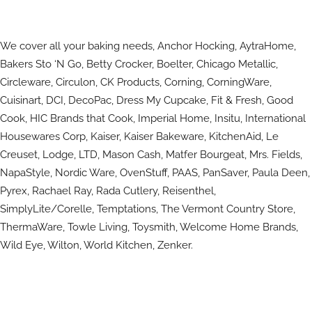
We cover all your baking needs, Anchor Hocking, AytraHome,
Bakers Sto ‘N Go, Betty Crocker, Boelter, Chicago Metallic,
Circleware, Circulon, CK Products, Corning, CorningWare,
Cuisinart, DCI, DecoPac, Dress My Cupcake, Fit & Fresh, Good
Cook, HIC Brands that Cook, Imperial Home, Insitu, International
Housewares Corp, Kaiser, Kaiser Bakeware, KitchenAid, Le
Creuset, Lodge, LTD, Mason Cash, Matfer Bourgeat, Mrs. Fields,
NapaStyle, Nordic Ware, OvenStuff, PAAS, PanSaver, Paula Deen,
Pyrex, Rachael Ray, Rada Cutlery, Reisenthel,
SimplyLite/Corelle, Temptations, The Vermont Country Store,
ThermaWare, Towle Living, Toysmith, Welcome Home Brands,
Wild Eye, Wilton, World Kitchen, Zenker.