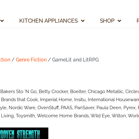
KITCHEN APPLIANCES
SHOP
ction
/
Genre Fiction
/ GameLit and LitRPG
kers Sto ‘N Go, Betty Crocker, Boelter, Chicago Metallic, Circlew
Brands that Cook, Imperial Home, Insitu, International Houseware
le, Nordic Ware, OvenStuff, PAAS, PanSaver, Paula Deen, Pyrex, R
Living, Toysmith, Welcome Home Brands, Wild Eye, Wilton, World