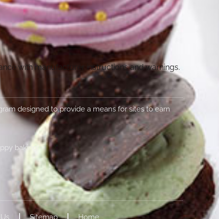
dance with manufacturer instructions and warnings.
rogram designed to provide a means for sites to earn
appy baking!
 Us
Sitemap
Home