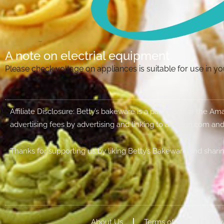
A note on electrial equipment
Please check voltage on appliances is suitable for use in 
Affiliate Disclosure: Betty’s bakeware is a participant in the 
advertising fees by advertising and linking to amazon.com and
Thanks for supporting us by liking Betty’s Bakeware and sharin
About Us
Terms of Use
Priv