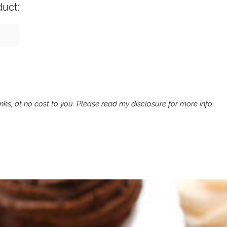
duct:
ks, at no cost to you. Please read my disclosure for more info.