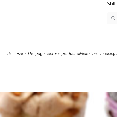
Stil
Sear
S
Disclosure: This page contains product affiliate links, meanin