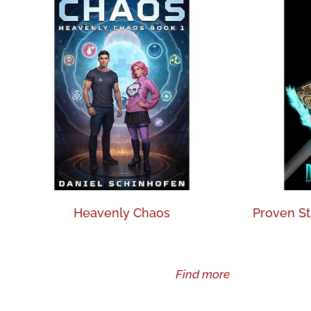
Heavenly Chaos
Proven St
Find more