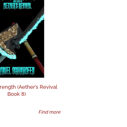
rength (Aether’s Revival
Book 8)
Find more