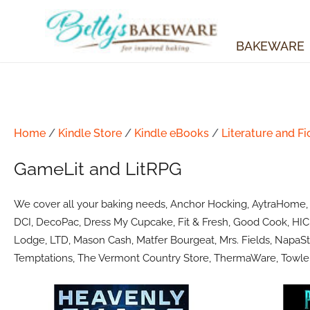
Skip
to
content
BAKEWARE
Home
/
Kindle Store
/
Kindle eBooks
/
Literature and Fi
GameLit and LitRPG
We cover all your baking needs, Anchor Hocking, AytraHome, Ba
DCI, DecoPac, Dress My Cupcake, Fit & Fresh, Good Cook, HIC 
Lodge, LTD, Mason Cash, Matfer Bourgeat, Mrs. Fields, NapaSty
Temptations, The Vermont Country Store, ThermaWare, Towle 