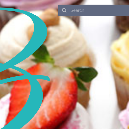
Search
Search