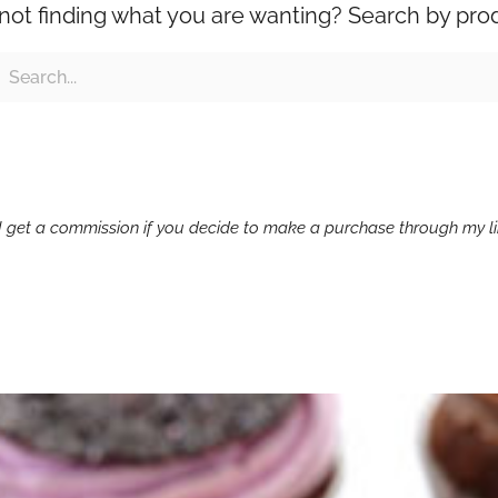
l not finding what you are wanting? Search by pro
ch
earch
g I get a commission if you decide to make a purchase through my lin