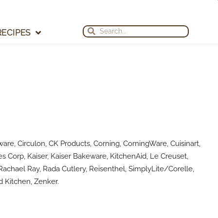
Search
Search
RECIPES
are, Circulon, CK Products, Corning, CorningWare, Cuisinart,
s Corp, Kaiser, Kaiser Bakeware, KitchenAid, Le Creuset,
achael Ray, Rada Cutlery, Reisenthel, SimplyLite/Corelle,
 Kitchen, Zenker.