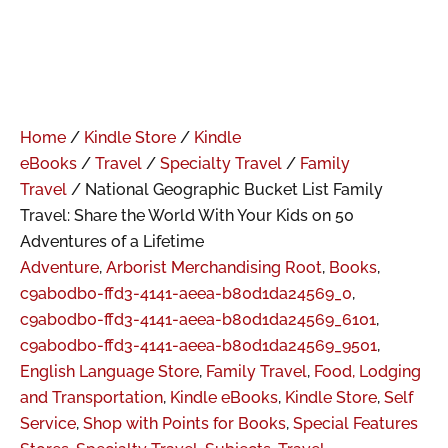
Home
/
Kindle Store
/
Kindle
eBooks
/
Travel
/
Specialty Travel
/
Family
Travel
/ National Geographic Bucket List Family
Travel: Share the World With Your Kids on 50
Adventures of a Lifetime
Adventure
,
Arborist Merchandising Root
,
Books
,
c9ab0db0-ffd3-4141-aeea-b80d1da24569_0
,
c9ab0db0-ffd3-4141-aeea-b80d1da24569_6101
,
c9ab0db0-ffd3-4141-aeea-b80d1da24569_9501
,
English Language Store
,
Family Travel
,
Food, Lodging
and Transportation
,
Kindle eBooks
,
Kindle Store
,
Self
Service
,
Shop with Points for Books
,
Special Features