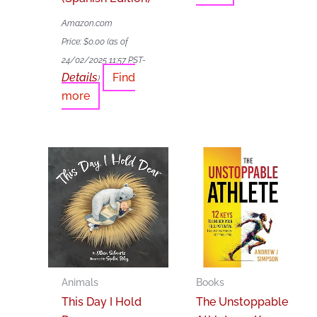
Amazon.com
Price:
$
0.00
(as of
24/02/2025 11:57 PST-
Details
Find
)
more
Animals
Books
This Day I Hold
The Unstoppable