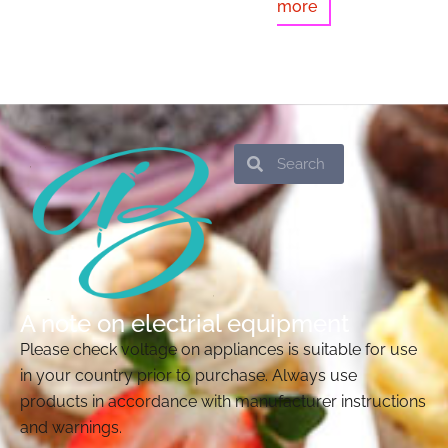
more
Search
Search
A note on electrial equipment
Please check voltage on appliances is suitable for use
in your country prior to purchase. Always use
products in accordance with manufacturer instructions
and warnings.