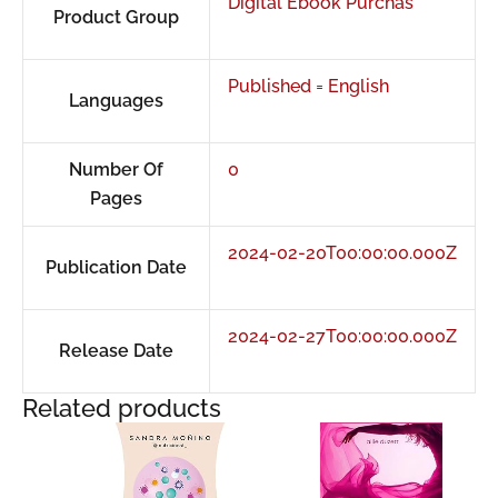
Digital Ebook Purchas
Product Group
Published = English
Languages
Number Of
0
Pages
2024-02-20T00:00:00.000Z
Publication Date
2024-02-27T00:00:00.000Z
Release Date
Related products