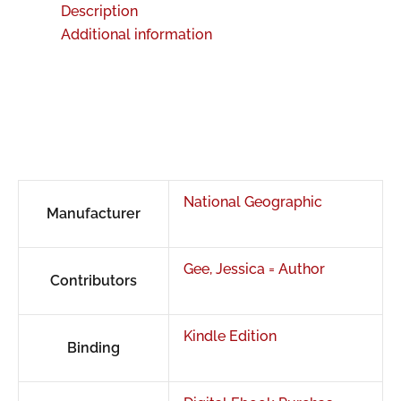
Description
Additional information
National Geographic
Manufacturer
Gee, Jessica = Author
Contributors
Kindle Edition
Binding