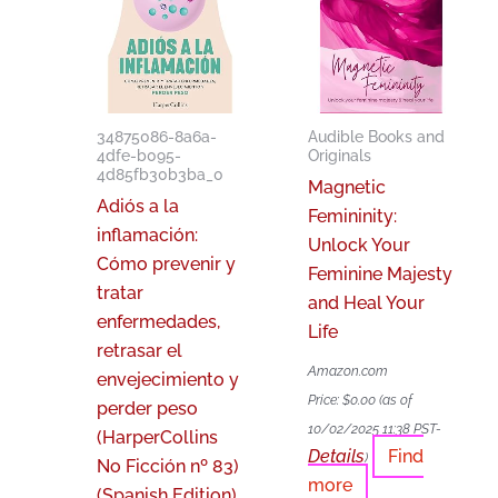
34875086-8a6a-
Audible Books and
4dfe-b095-
Originals
4d85fb30b3ba_0
Magnetic
Adiós a la
Femininity:
inflamación:
Unlock Your
Cómo prevenir y
Feminine Majesty
tratar
and Heal Your
enfermedades,
Life
retrasar el
Amazon.com
envejecimiento y
Price:
$
0.00
(as of
perder peso
10/02/2025 11:38 PST-
(HarperCollins
Details
Find
)
No Ficción nº 83)
more
(Spanish Edition)