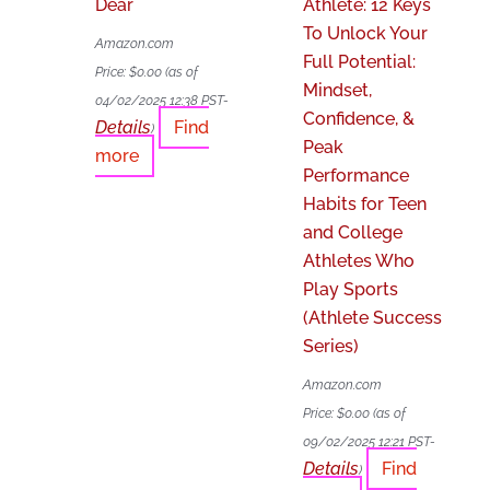
Dear
Athlete: 12 Keys
To Unlock Your
Amazon.com
Full Potential:
Price:
$
0.00
(as of
Mindset,
04/02/2025 12:38 PST-
Confidence, &
Details
Find
)
Peak
more
Performance
Habits for Teen
and College
Athletes Who
Play Sports
(Athlete Success
Series)
Amazon.com
Price:
$
0.00
(as of
09/02/2025 12:21 PST-
Details
Find
)