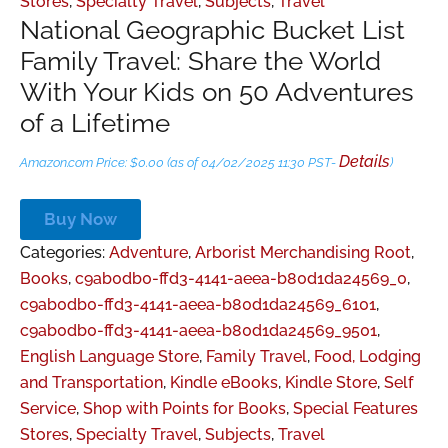
Stores
,
Specialty Travel
,
Subjects
,
Travel
National Geographic Bucket List
Family Travel: Share the World
With Your Kids on 50 Adventures
of a Lifetime
Details
Amazon.com Price:
$
0.00
(as of 04/02/2025 11:30 PST-
)
Buy Now
Categories:
Adventure
,
Arborist Merchandising Root
,
Books
,
c9ab0db0-ffd3-4141-aeea-b80d1da24569_0
,
c9ab0db0-ffd3-4141-aeea-b80d1da24569_6101
,
c9ab0db0-ffd3-4141-aeea-b80d1da24569_9501
,
English Language Store
,
Family Travel
,
Food, Lodging
and Transportation
,
Kindle eBooks
,
Kindle Store
,
Self
Service
,
Shop with Points for Books
,
Special Features
Stores
,
Specialty Travel
,
Subjects
,
Travel