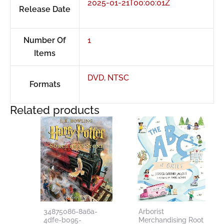
2025-01-21T00:00:01Z
Release Date
Number Of
1
Items
DVD, NTSC
Formats
Related products
34875086-8a6a-
Arborist
4dfe-b095-
Merchandising Root