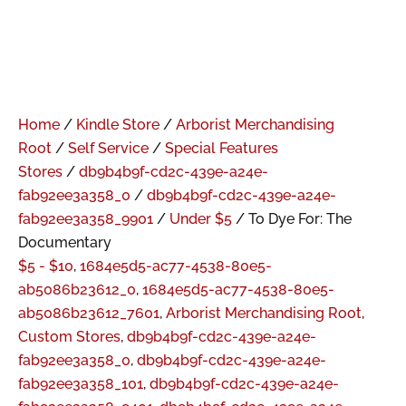
Home
/
Kindle Store
/
Arborist Merchandising
Root
/
Self Service
/
Special Features
Stores
/
db9b4b9f-cd2c-439e-a24e-
fab92ee3a358_0
/
db9b4b9f-cd2c-439e-a24e-
fab92ee3a358_9901
/
Under $5
/ To Dye For: The
Documentary
$5 - $10
,
1684e5d5-ac77-4538-80e5-
ab5086b23612_0
,
1684e5d5-ac77-4538-80e5-
ab5086b23612_7601
,
Arborist Merchandising Root
,
Custom Stores
,
db9b4b9f-cd2c-439e-a24e-
fab92ee3a358_0
,
db9b4b9f-cd2c-439e-a24e-
fab92ee3a358_101
,
db9b4b9f-cd2c-439e-a24e-