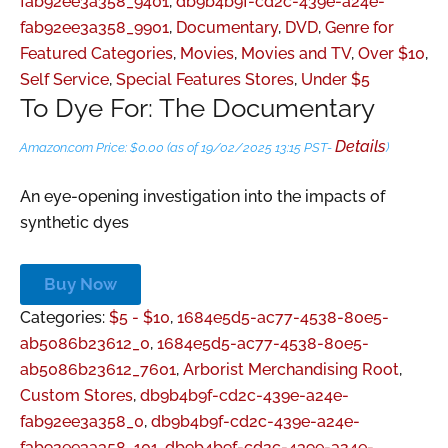
fab92ee3a358_9401
,
db9b4b9f-cd2c-439e-a24e-
fab92ee3a358_9901
,
Documentary
,
DVD
,
Genre for
Featured Categories
,
Movies
,
Movies and TV
,
Over $10
,
Self Service
,
Special Features Stores
,
Under $5
To Dye For: The Documentary
Details
Amazon.com Price:
$
0.00
(as of 19/02/2025 13:15 PST-
)
An eye-opening investigation into the impacts of
synthetic dyes
Buy Now
Categories:
$5 - $10
,
1684e5d5-ac77-4538-80e5-
ab5086b23612_0
,
1684e5d5-ac77-4538-80e5-
ab5086b23612_7601
,
Arborist Merchandising Root
,
Custom Stores
,
db9b4b9f-cd2c-439e-a24e-
fab92ee3a358_0
,
db9b4b9f-cd2c-439e-a24e-
fab92ee3a358_101
,
db9b4b9f-cd2c-439e-a24e-