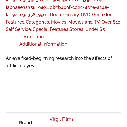
fab92ee3a358_9401
,
db9b4b9f-cd2c-439e-a24e-
fab92ee3a358_9901
,
Documentary
,
DVD
,
Genre for
Featured Categories
,
Movies
,
Movies and TV
,
Over $10
,
Self Service
,
Special Features Stores
,
Under $5
Description
Additional information
An eye fixed-beginning research into the affects of
artificial dyes
Virgil Films
Brand