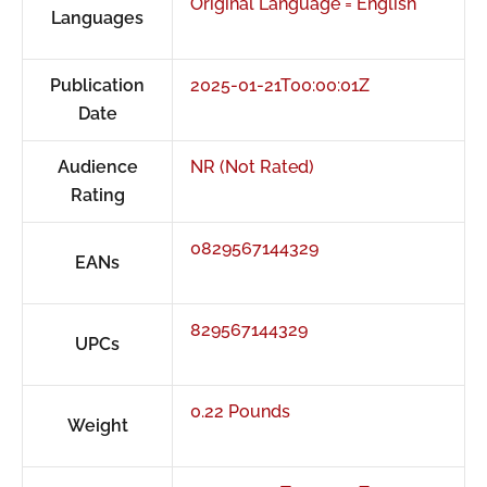
Original Language = English
Languages
Publication
2025-01-21T00:00:01Z
Date
Audience
NR (Not Rated)
Rating
0829567144329
EANs
829567144329
UPCs
0.22 Pounds
Weight