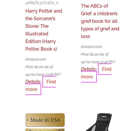
4d85fb30b3ba_0
The ABCs of
Harry Potter and
Grief: a children’s
the Sorcerer’s
grief book for all
Stone: The
types of grief and
Illustrated
loss
Edition (Harry
Amazon.com
Potter, Book 1)
Price:
$
0.00
(as of
Amazon.com
14/02/2025 12:48 PST-
Price:
$
0.00
(as of
Details
Find
)
04/02/2025 13:06 PST-
more
Details
Find
)
more