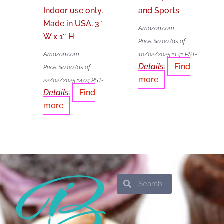
Indoor use only,
and Sports
Made in USA, 3″
Amazon.com
W x 1″ H
Price:
$
0.00
(as of
Amazon.com
10/02/2025 11:41 PST-
Details
Find
Price:
$
0.00
(as of
)
more
22/02/2025 14:04 PST-
Details
Find
)
more
Search
Search