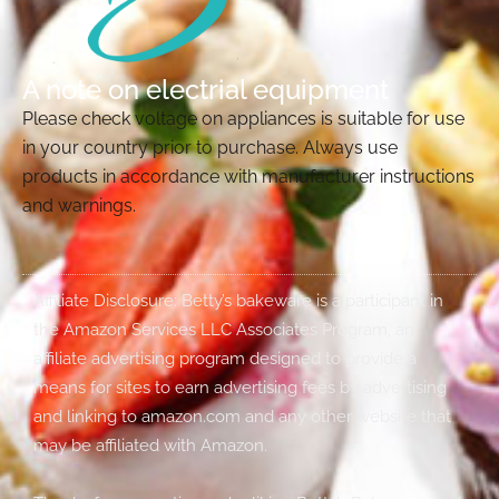
A note on electrial equipment
Please check voltage on appliances is suitable for use
in your country prior to purchase. Always use
products in accordance with manufacturer instructions
and warnings.
Affiliate Disclosure: Betty’s bakeware is a participant in
the Amazon Services LLC Associates Program, an
affiliate advertising program designed to provide a
means for sites to earn advertising fees by advertising
and linking to amazon.com and any other website that
may be affiliated with Amazon.