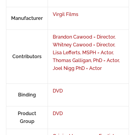
Virgil Films
Manufacturer
Brandon Cawood = Director,
Whitney Cawood = Director,
Lisa Lefferts, MSPH = Actor,
Contributors
Thomas Galligan, PhD = Actor,
Joel Nigg PhD = Actor
DVD
Binding
Product
DVD
Group