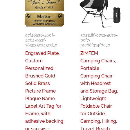
a7f46a36-460f-
50211fff-c732-4870-
4c84-9a3f-
bcf7-
783935c245ed_0
91c88f314fda_0
Engraved Plate,
ZIMFEM
Custom
Camping Chairs,
Personalized,
Portable
Brushed Gold
Camping Chair
Solid Brass
with Headrest
Picture Frame
and Storage Bag,
Plaque Name
Lightweight
Label Art Tag for
Foldable Chair
Frame, with
for Outside
adhesive backing
Camping, Hiking,
or screws –
Travel, Beach