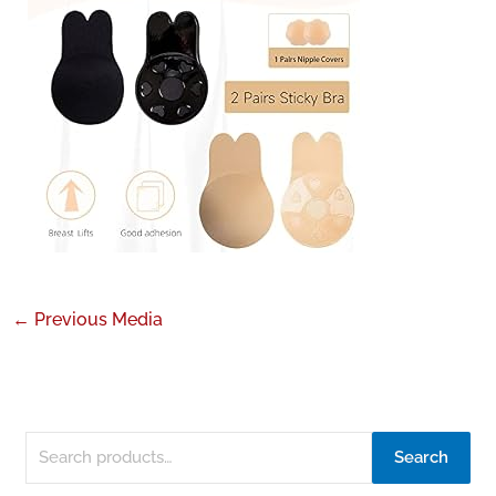
←
Previous Media
Search