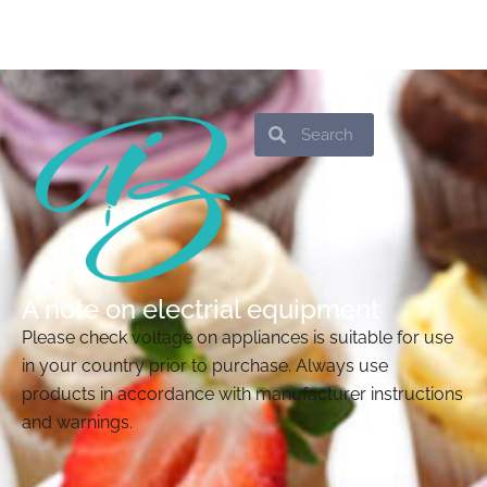
Search
Search
A note on electrial equipment
Please check voltage on appliances is suitable for use
in your country prior to purchase. Always use
products in accordance with manufacturer instructions
and warnings.