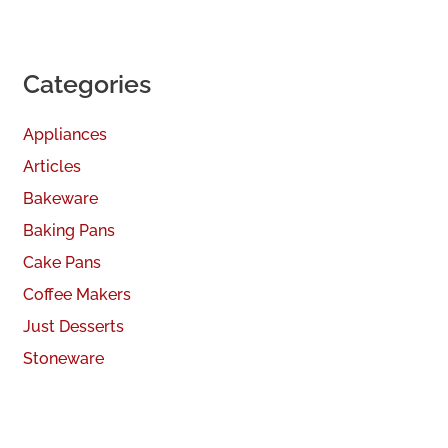
Categories
Appliances
Articles
Bakeware
Baking Pans
Cake Pans
Coffee Makers
Just Desserts
Stoneware