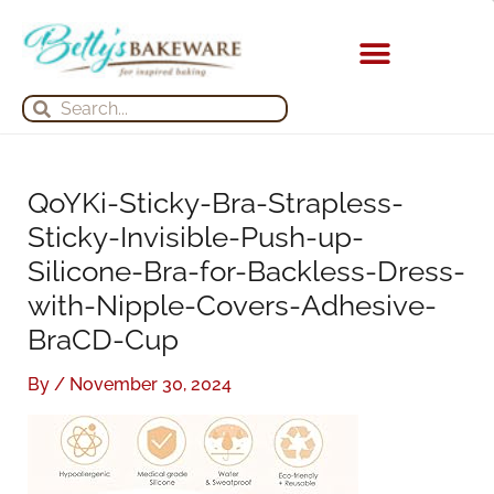
Skip
S
A
to
e
r
content
a
c
KITCHEN APPLIANCES
Search
Search
r
h
c
i
h
v
QoYKi-Sticky-Bra-Strapless-
f
e
Sticky-Invisible-Push-up-
o
s
Silicone-Bra-for-Backless-Dress-
r
with-Nipple-Covers-Adhesive-
:
BraCD-Cup
By
/
November 30, 2024