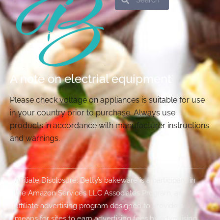
A note on electrial equipment
Please check voltage on appliances is suitable for use
in your country prior to purchase. Always use
products in accordance with manufacturer instructions
and warnings.
Affiliate Disclosure: Betty’s bakeware is a participant in
the Amazon Services LLC Associates Program, an
affiliate advertising program designed to provide a
means for sites to earn advertising fees by advertising