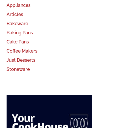
Appliances
Articles
Bakeware
Baking Pans
Cake Pans
Coffee Makers
Just Desserts
Stoneware