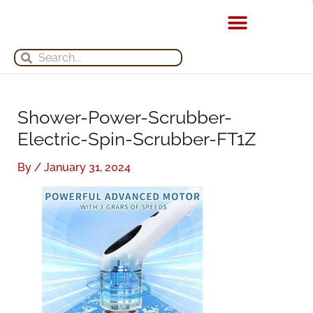
Skip
S
A
to
e
r
content
Search
Search
a
c
r
h
c
i
h
v
Shower-Power-Scrubber-
f
e
Electric-Spin-Scrubber-FT1Z
o
s
By
/
January 31, 2024
r
: