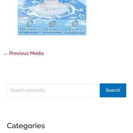
←
Previous Media
Search
Categories